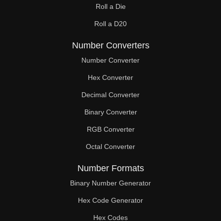
Roll a Die
Roll a D20
Number Converters
Number Converter
Hex Converter
Decimal Converter
Binary Converter
RGB Converter
Octal Converter
Number Formats
Binary Number Generator
Hex Code Generator
Hex Codes