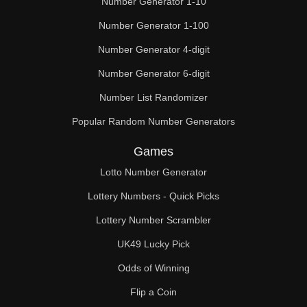
Number Generator 1-10
Number Generator 1-100
Number Generator 4-digit
Number Generator 6-digit
Number List Randomizer
Popular Random Number Generators
Games
Lotto Number Generator
Lottery Numbers - Quick Picks
Lottery Number Scrambler
UK49 Lucky Pick
Odds of Winning
Flip a Coin