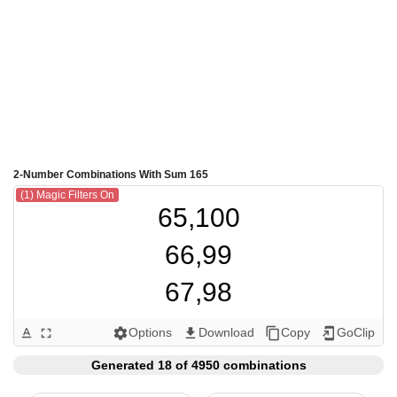
2-Number Combinations With Sum 165
(1) Magic Filters On
65,100

66,99

67,98

68,97

Options
Download
Copy
GoClip
text_format
fullscreen
settings
get_app
content_copy
add_to_home_screen
69,96

Generated 18 of 4950 combinations