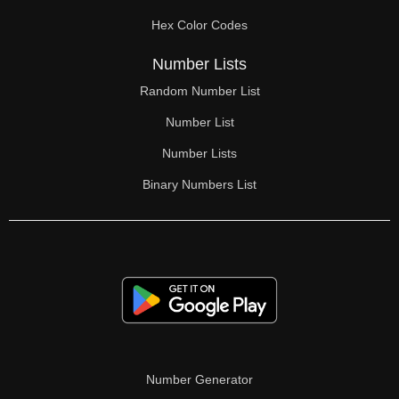
Hex Color Codes
Number Lists
Random Number List
Number List
Number Lists
Binary Numbers List
Number Generator