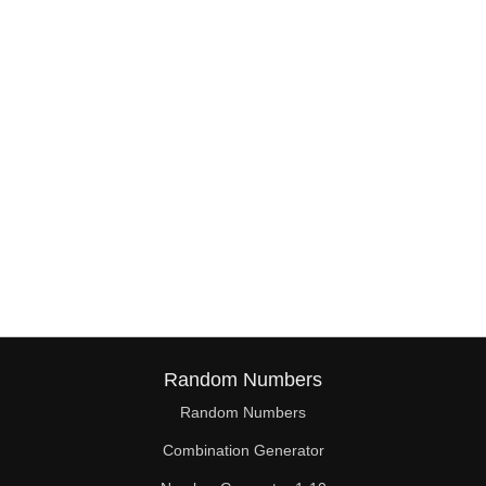
Random Numbers
Random Numbers
Combination Generator