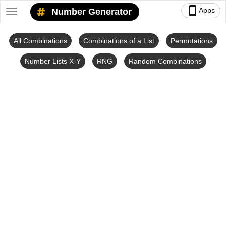
smartphone
Apps
Number Generator
Toggle
navigation
All Combinations
Combinations of a List
Permutations
Number Lists X-Y
RNG
Random Combinations