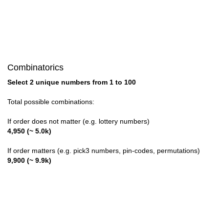
Combinatorics
Select 2 unique numbers from 1 to 100
Total possible combinations:
If order does not matter (e.g. lottery numbers)
4,950 (~ 5.0k)
If order matters (e.g. pick3 numbers, pin-codes, permutations)
9,900 (~ 9.9k)