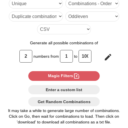
70,95

71,94

72,93

73,92

Generate
all possible combinations of
74,91

edit
numbers from
to
75,90

76,89

photo_filter
Magic Filters
77,88

Enter a custom list
78,87

Get Random Combinations
79,86

It may take a while to generate large number of combinations.
Click on Go, then wait for combinations to load. Then click on
80,85

'download' to download all combinations as a txt file.