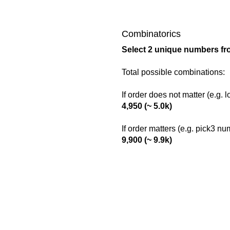
Combinatorics
Select 2 unique numbers fr
Total possible combinations:
If order does not matter (e.g. 
4,950 (~ 5.0k)
If order matters (e.g. pick3 n
9,900 (~ 9.9k)