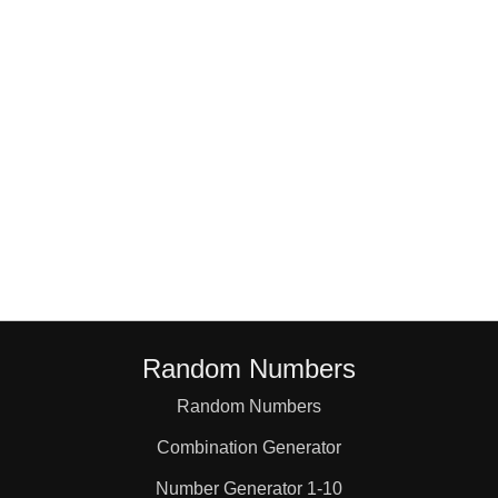
78,83

79,82

80,81
Random Numbers
Random Numbers
Combination Generator
Number Generator 1-10