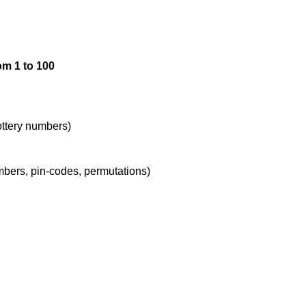
72,89

om 1 to 100
73,88

74,87

lottery numbers)
umbers, pin-codes, permutations)
75,86

76,85

77,84
