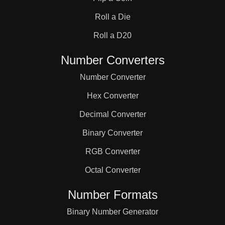
Roll a Die
Roll a D20
Number Converters
Number Converter
Hex Converter
Decimal Converter
Binary Converter
RGB Converter
Octal Converter
Number Formats
Binary Number Generator