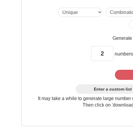
Generat
numbers
Enter a custom list
It may take a while to generate large number 
Then click on 'download'