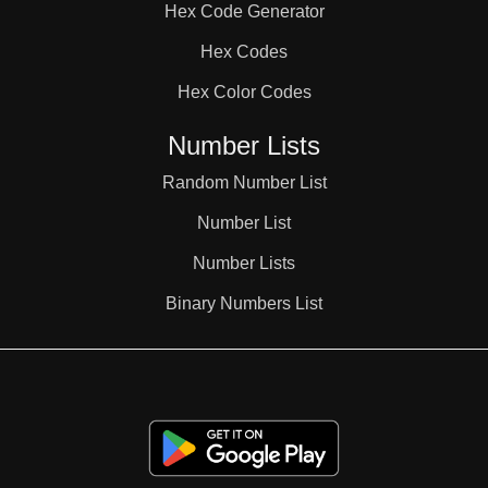
Hex Code Generator
Hex Codes
Hex Color Codes
Number Lists
Random Number List
Number List
Number Lists
Binary Numbers List