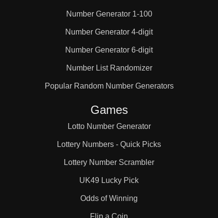
Number Generator 1-100
Number Generator 4-digit
Number Generator 6-digit
Number List Randomizer
Popular Random Number Generators
Games
Lotto Number Generator
Lottery Numbers - Quick Picks
Lottery Number Scrambler
UK49 Lucky Pick
Odds of Winning
Flip a Coin