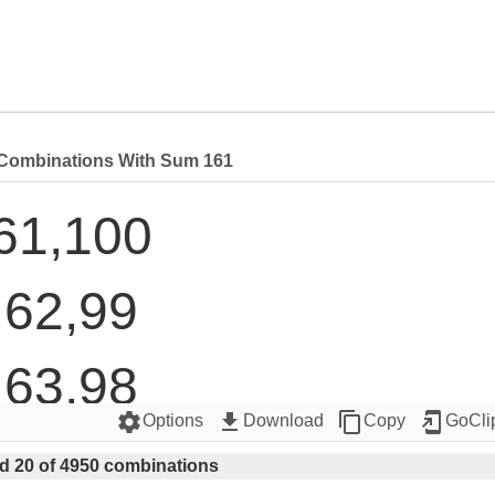
Combinations With Sum 161
61,100

62,99

63,98

settings
get_app
content_copy
add_to_home_screen
Options
Download
Copy
GoCli
64,97

d 20 of 4950 combinations