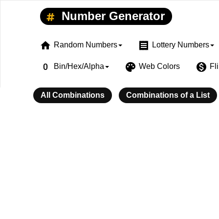
Number Generator
home
receipt
Random Numbers
Lottery Numbers
exposure_zero
palette
monetization_on
Bin/Hex/Alpha
Web Colors
Fl
All Combinations
Combinations of a List