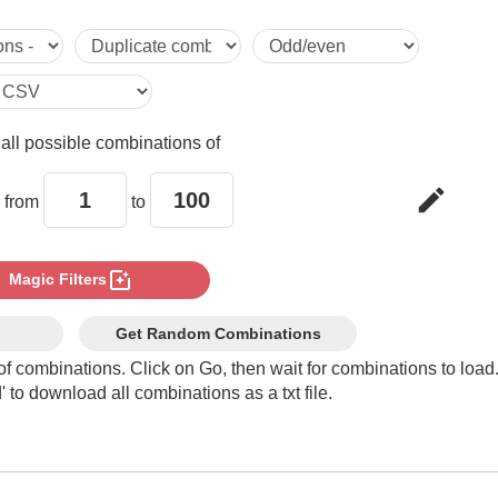
65,96

66,95

e
all possible combinations of
67,94

edit
 from
to
68,93

photo_filter
Magic Filters
69,92

Get Random Combinations
of combinations. Click on Go, then wait for combinations to load
 to download all combinations as a txt file.
70,91

71,90
