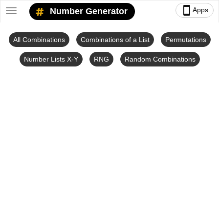
smartphone
Apps
Number Generator
Toggle
navigation
All Combinations
Combinations of a List
Permutations
Number Lists X-Y
RNG
Random Combinations