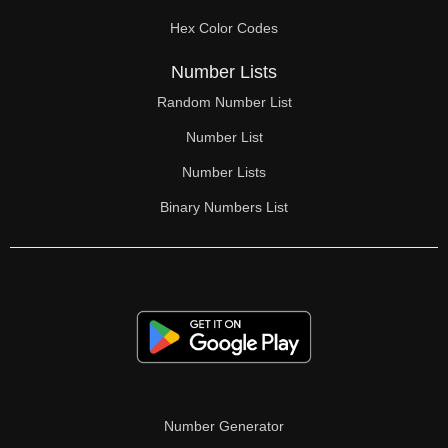
Hex Color Codes
Number Lists
Random Number List
Number List
Number Lists
Binary Numbers List
Number Generator