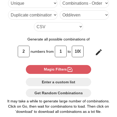
6,8
Generate
all possible combinations of
edit
numbers from
to
photo_filter
Magic Filters
Enter a custom list
Get Random Combinations
It may take a while to generate large number of combinations.
Click on Go, then wait for combinations to load. Then click on
'download' to download all combinations as a txt file.