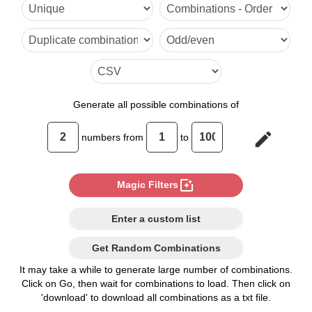
36,95

37,94

38,93

39,92

Generate
all possible combinations of
40,91

edit
numbers from
to
41,90

42,89

photo_filter
Magic Filters
43,88

Enter a custom list
44,87

Get Random Combinations
45,86

It may take a while to generate large number of combinations.
Click on Go, then wait for combinations to load. Then click on
46,85

'download' to download all combinations as a txt file.