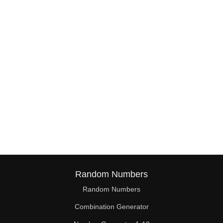
Random Numbers
Random Numbers
Combination Generator