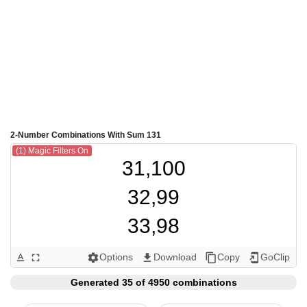
2-Number Combinations With Sum 131
(1) Magic Filters On
31,100

32,99

33,98

34,97

Options
Download
Copy
GoClip
text_format
fullscreen
settings
get_app
content_copy
add_to_home_screen
35,96

Generated 35 of 4950 combinations