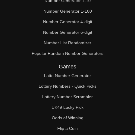
Number Generator 1-10
Number Generator 1-100
Number Generator 4-digit
Number Generator 6-digit
Number List Randomizer
Popular Random Number Generators
Games
Lotto Number Generator
Lottery Numbers - Quick Picks
Lottery Number Scrambler
UK49 Lucky Pick
Odds of Winning
Flip a Coin