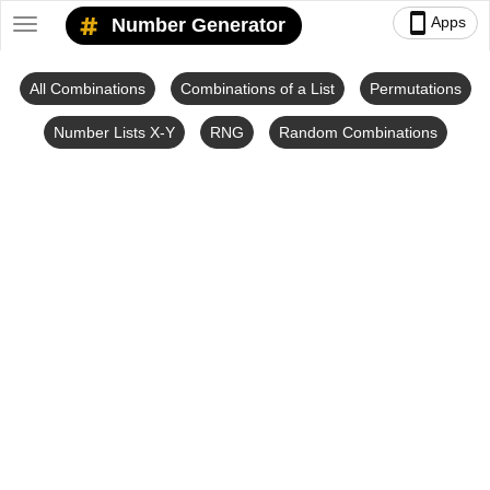
smartphone
Apps
Number Generator
Toggle
navigation
All Combinations
Combinations of a List
Permutations
Number Lists X-Y
RNG
Random Combinations