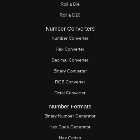
Roll a Die
Roll a D20
Number Converters
Number Converter
Hex Converter
Decimal Converter
Binary Converter
RGB Converter
Octal Converter
Number Formats
Binary Number Generator
Hex Code Generator
Hex Codes