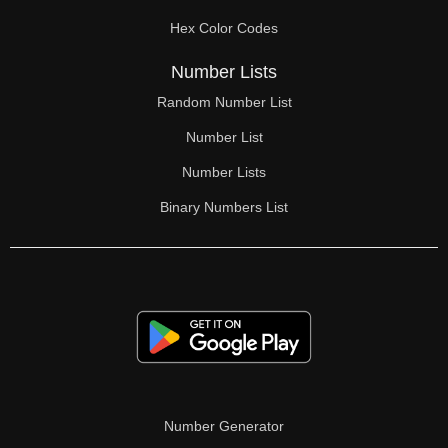
Hex Color Codes
Number Lists
Random Number List
Number List
Number Lists
Binary Numbers List
Number Generator