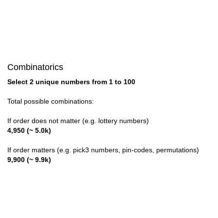
58,73

59,72

60,71

Combinatorics
61,70

Select 2 unique numbers from 1 to 100
62,69

Total possible combinations:
63,68

If order does not matter (e.g. lottery numbers)
4,950 (~ 5.0k)
64,67

If order matters (e.g. pick3 numbers, pin-codes, permutations)
65,66
9,900 (~ 9.9k)