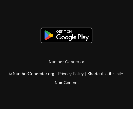
79

81

82

83

84

Number Generator
85

© NumberGenerator.org |
Privacy Policy
| Shortcut to this site:
86

NumGen.net
87

89

90

91
