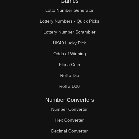
Games
55

Lotto Number Generator
57

Lottery Numbers - Quick Picks
58

Lottery Number Scrambler
UK49 Lucky Pick
59

Odds of Winning
60

Flip a Coin
61

Roll a Die
62

Roll a D20
63

Number Converters
65

Number Converter
Hex Converter
66

Decimal Converter
67
