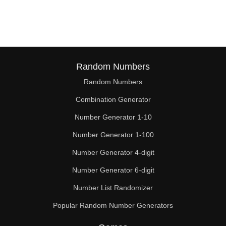
43

44

45

46

Random Numbers
Random Numbers
47

Combination Generator
49

Number Generator 1-10
50

Number Generator 1-100
51

Number Generator 4-digit
52

Number Generator 6-digit
Number List Randomizer
53

Popular Random Number Generators
54
