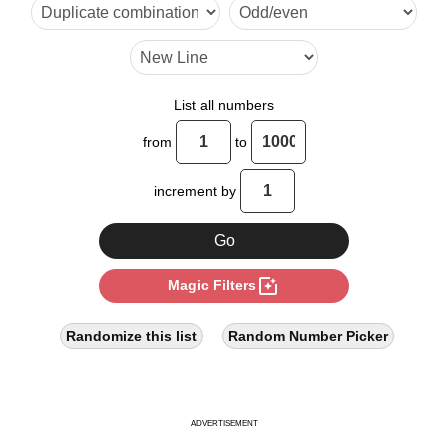
6

7

9

List all numbers
10

from
to
11

increment by
12

13

photo_filter
Magic Filters
14

15

Randomize this list
Random Number Picker
17

18

ADVERTISEMENT