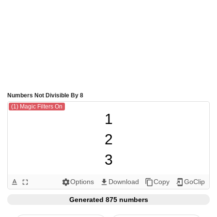
Numbers Not Divisible By 8
(1) Magic Filters On
1

2

3

4

Options
Download
Copy
GoClip
text_format
fullscreen
settings
get_app
content_copy
add_to_home_screen
5

Generated 875 numbers