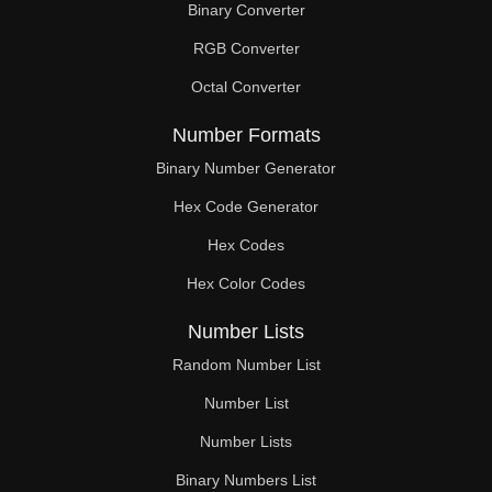
Binary Converter
68

RGB Converter
69

Octal Converter
70

Number Formats
71

Binary Number Generator
Hex Code Generator
73

Hex Codes
74

Hex Color Codes
75

Number Lists
76

Random Number List
77

Number List
Number Lists
78

Binary Numbers List