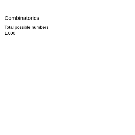
31

Combinatorics
33

Total possible numbers
1,000
34

35

36

37

38

39

41

42
