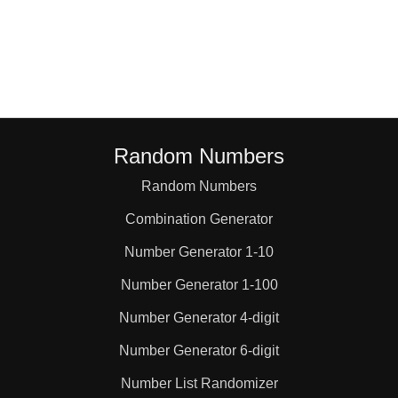
22

23

24

Random Numbers
Random Numbers
26

Combination Generator
27

Number Generator 1-10
Number Generator 1-100
28

Number Generator 4-digit
Number Generator 6-digit
29

Number List Randomizer