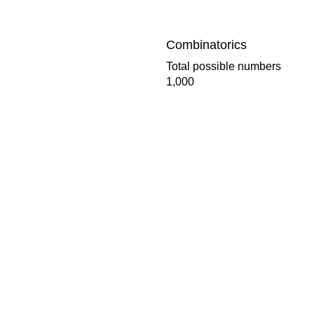
Combinatorics
Total possible numbers
1,000