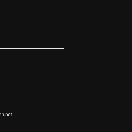
en.net