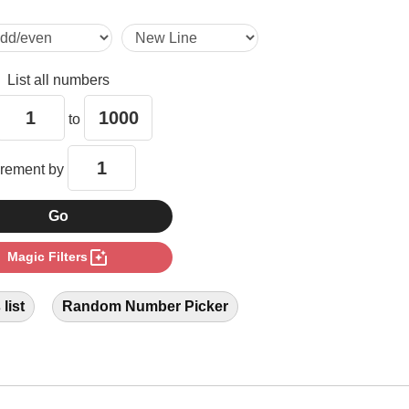
6

List all numbers
7

to
8

crement by
9

photo_filter
Magic Filters
11

list
Random Number Picker
12

13
