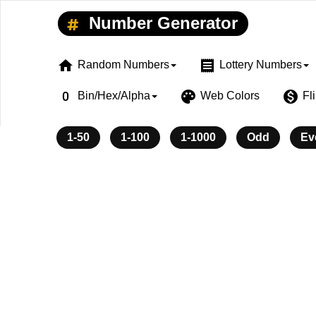
Number Generator
home
receipt
Random Numbers
Lottery Numbers
exposure_zero
palette
monetization_on
Bin/Hex/Alpha
Web Colors
Fl
1-50
1-100
1-1000
Odd
Ev