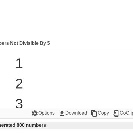
rs Not Divisible By 5
1

2

3

settings
get_app
content_copy
add_to_home_screen
Options
Download
Copy
GoCli
4

erated 800 numbers