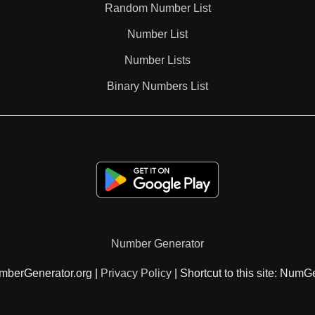
Random Number List
47

Number List
Number Lists
48

Binary Numbers List
49

51

52

Number Generator
53

mberGenerator.org |
Privacy Policy
| Shortcut to this site: NumG