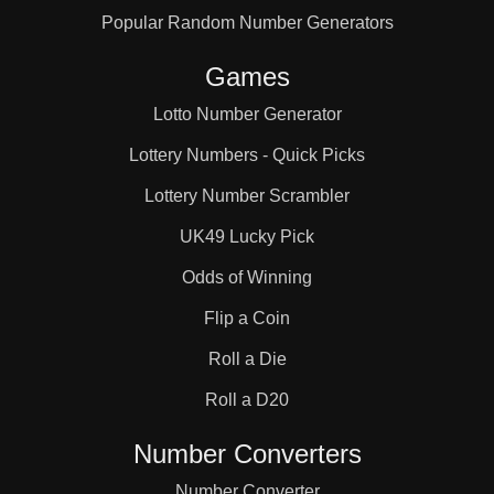
Popular Random Number Generators
31

Games
32

Lotto Number Generator
Lottery Numbers - Quick Picks
33

Lottery Number Scrambler
UK49 Lucky Pick
34

Odds of Winning
Flip a Coin
36

Roll a Die
Roll a D20
37

Number Converters
Number Converter