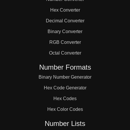
38

Hex Converter
39

Decimal Converter
Binary Converter
41

RGB Converter
Octal Converter
42

Number Formats
Binary Number Generator
43

Hex Code Generator
44

Hex Codes
Hex Color Codes
46

Number Lists