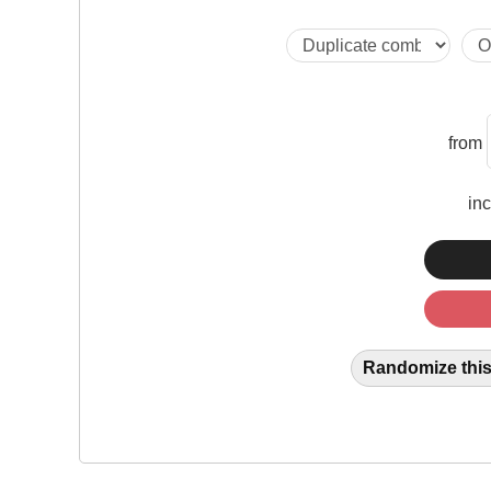
from
in
Randomize this 