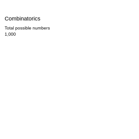
180

Combinatorics
189

Total possible numbers
1,000
190

198

207

209

216

225

228

234
