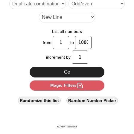
38

45

54

List all numbers
57

from
to
63

increment by
72

76

photo_filter
Magic Filters
81

90

Randomize this list
Random Number Picker
95

99

ADVERTISEMENT