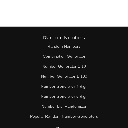
243

247

252

261

Random Numbers
Random Numbers
266

Combination Generator
270

Number Generator 1-10
279

Number Generator 1-100
285

Number Generator 4-digit
288

Number Generator 6-digit
Number List Randomizer
297

Popular Random Number Generators
304
