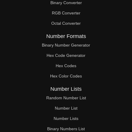
Binary Converter
380

RGB Converter
387

Octal Converter
396

Number Formats
399

Binary Number Generator
Hex Code Generator
405

Hex Codes
414

Hex Color Codes
418

Number Lists
423

Random Number List
432

Number List
Number Lists
437

Binary Numbers List