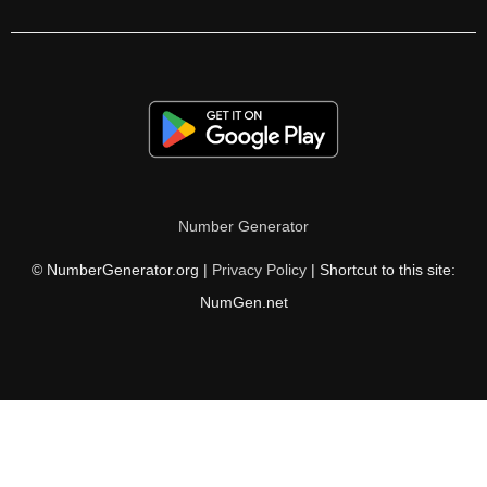
441

450

456

459

468

Number Generator
475

© NumberGenerator.org |
Privacy Policy
| Shortcut to this site:
477

NumGen.net
486

494

495

504
