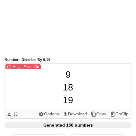
Numbers Divisible By 9,19
(1) Magic Filters On
9

18

19

27

Options
Download
Copy
GoClip
text_format
fullscreen
settings
get_app
content_copy
add_to_home_screen
36

Generated 158 numbers