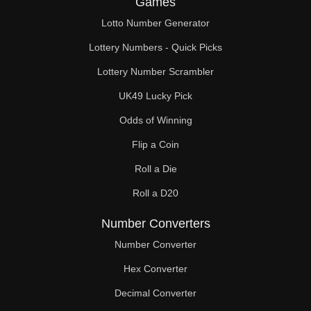
Games
306

Lotto Number Generator
315

Lottery Numbers - Quick Picks
323

Lottery Number Scrambler
UK49 Lucky Pick
324

Odds of Winning
333

Flip a Coin
342

Roll a Die
351

Roll a D20
360

Number Converters
361

Number Converter
Hex Converter
369

Decimal Converter
378
