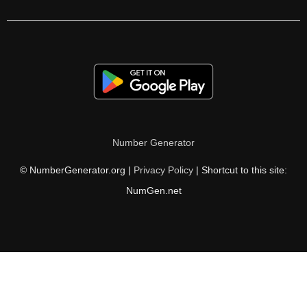
304

306

312

315

320

Number Generator
324

© NumberGenerator.org |
Privacy Policy
| Shortcut to this site:
325

NumGen.net
333

336

338

342
