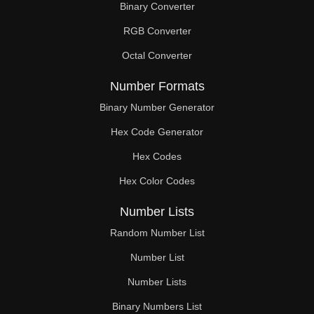
Binary Converter
260

RGB Converter
261

Octal Converter
270

Number Formats
272

Binary Number Generator
Hex Code Generator
273

Hex Codes
279

Hex Color Codes
286

Number Lists
288

Random Number List
297

Number List
Number Lists
299

Binary Numbers List