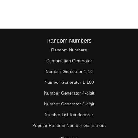
162

169

171

176

Random Numbers
Random Numbers
180

Combination Generator
182

Number Generator 1-10
189

Number Generator 1-100
192

Number Generator 4-digit
195

Number Generator 6-digit
Number List Randomizer
198

Popular Random Number Generators
207
