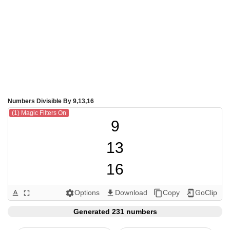
Numbers Divisible By 9,13,16
(1) Magic Filters On
9

13

16

18

Options
Download
Copy
GoClip
text_format
fullscreen
settings
get_app
content_copy
add_to_home_screen
26

Generated 231 numbers