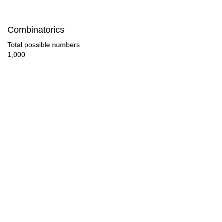
117

Combinatorics
126

Total possible numbers
1,000
128

130

135

143

144

153

156

160
