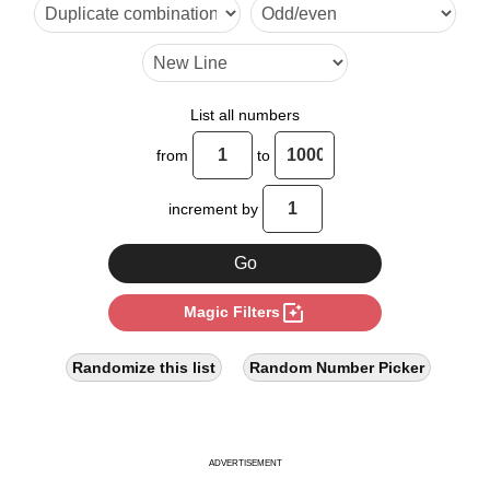
27

32

36

List all numbers
39

from
to
45

increment by
48

52

photo_filter
Magic Filters
54

63

Randomize this list
Random Number Picker
64

65

ADVERTISEMENT