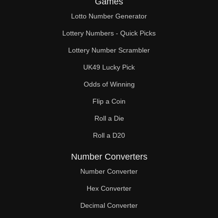
Games
208

Lotto Number Generator
216

Lottery Numbers - Quick Picks
221

Lottery Number Scrambler
UK49 Lucky Pick
224

Odds of Winning
225

Flip a Coin
234

Roll a Die
240

Roll a D20
243

Number Converters
247

Number Converter
Hex Converter
252

Decimal Converter
256
