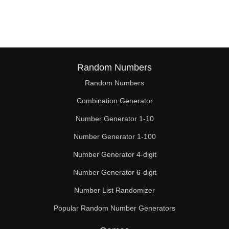
169

171

180

182

Random Numbers
Random Numbers
189

Combination Generator
195

Number Generator 1-10
198

Number Generator 1-100
207

Number Generator 4-digit
208

Number Generator 6-digit
Number List Randomizer
210

Popular Random Number Generators
216
