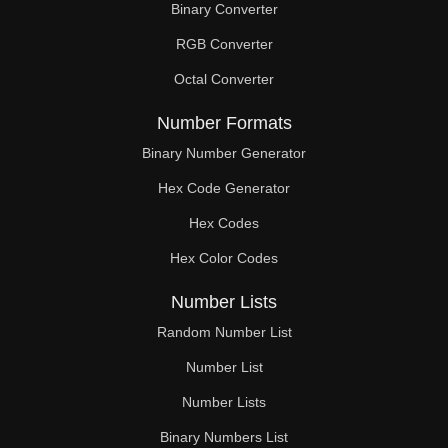
Binary Converter
273

RGB Converter
279

Octal Converter
285

Number Formats
286

Binary Number Generator
Hex Code Generator
288

Hex Codes
297

Hex Color Codes
299

Number Lists
300

Random Number List
306

Number List
Number Lists
312

Binary Numbers List