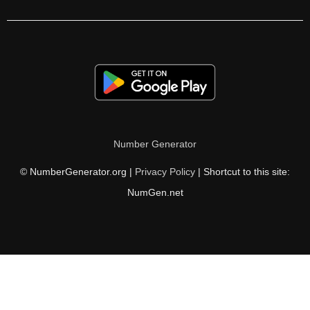
315

324

325

330

333

Number Generator
338

© NumberGenerator.org |
Privacy Policy
| Shortcut to this site:
342

NumGen.net
345

351

360

364
