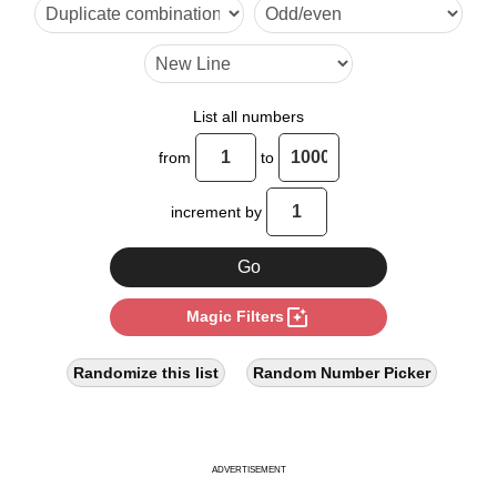
27

30

36

List all numbers
39

from
to
45

increment by
52

54

photo_filter
Magic Filters
60

63

Randomize this list
Random Number Picker
65

72

ADVERTISEMENT