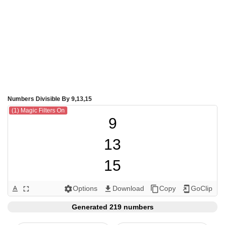
Numbers Divisible By 9,13,15
(1) Magic Filters On
9

13

15

18

Options
Download
Copy
GoClip
text_format
fullscreen
settings
get_app
content_copy
add_to_home_screen
26

Generated 219 numbers