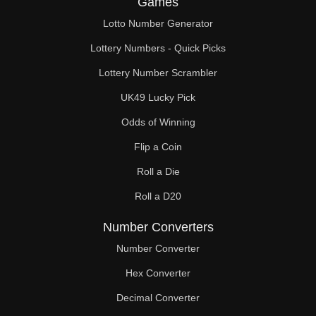
Games
221

Lotto Number Generator
225

Lottery Numbers - Quick Picks
234

Lottery Number Scrambler
UK49 Lucky Pick
240

Odds of Winning
243

Flip a Coin
247

Roll a Die
252

Roll a D20
255

Number Converters
260

Number Converter
Hex Converter
261

Decimal Converter
270
