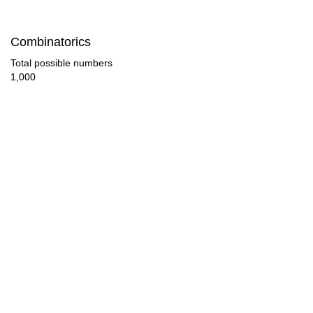
126

Combinatorics
130

Total possible numbers
1,000
135

143

144

150

153

156

162

165
