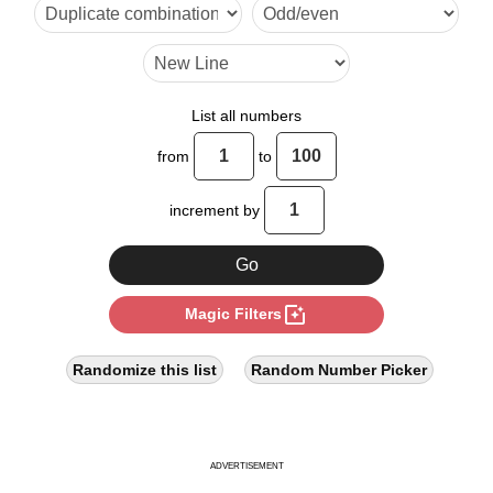
48

56

64

List all numbers
80

from
to
88

increment by
96
photo_filter
Magic Filters
Randomize this list
Random Number Picker
ADVERTISEMENT