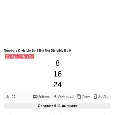
Numbers Divisible By 8 But Not Divisible By 9
(2) Magic Filters On
8

16

24

32

Options
Download
Copy
GoClip
text_format
fullscreen
settings
get_app
content_copy
add_to_home_screen
40

Generated 11 numbers