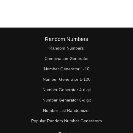
Random Numbers
Random Numbers
Combination Generator
Number Generator 1-10
Number Generator 1-100
Number Generator 4-digit
Number Generator 6-digit
Number List Randomizer
Popular Random Number Generators