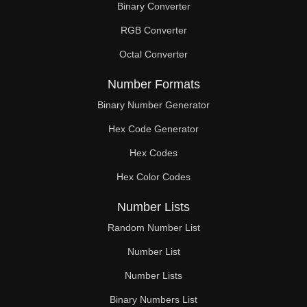
Binary Converter
RGB Converter
Octal Converter
Number Formats
Binary Number Generator
Hex Code Generator
Hex Codes
Hex Color Codes
Number Lists
Random Number List
Number List
Number Lists
Binary Numbers List