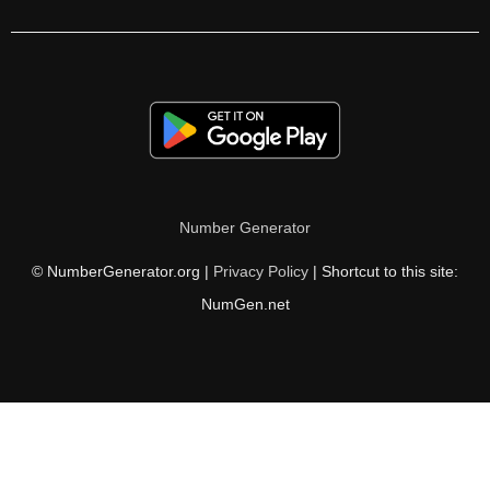
Number Generator
© NumberGenerator.org |
Privacy Policy
| Shortcut to this site:
NumGen.net