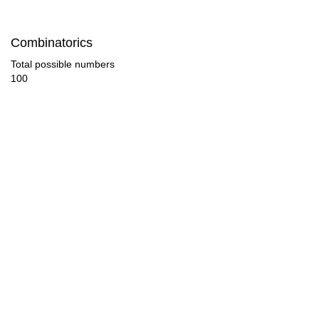
Combinatorics
Total possible numbers
100