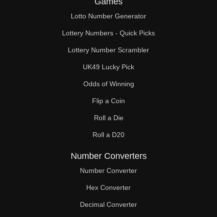
Games
Lotto Number Generator
Lottery Numbers - Quick Picks
Lottery Number Scrambler
UK49 Lucky Pick
Odds of Winning
Flip a Coin
Roll a Die
Roll a D20
Number Converters
Number Converter
Hex Converter
Decimal Converter