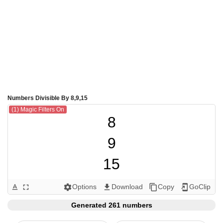
Numbers Divisible By 8,9,15
(1) Magic Filters On
8

9

15

16

Options
Download
Copy
GoClip
text_format
fullscreen
settings
get_app
content_copy
add_to_home_screen
18

Generated 261 numbers