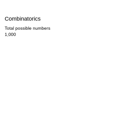
105

Combinatorics
108

Total possible numbers
1,000
112

117

120

126

128

135

136

144
