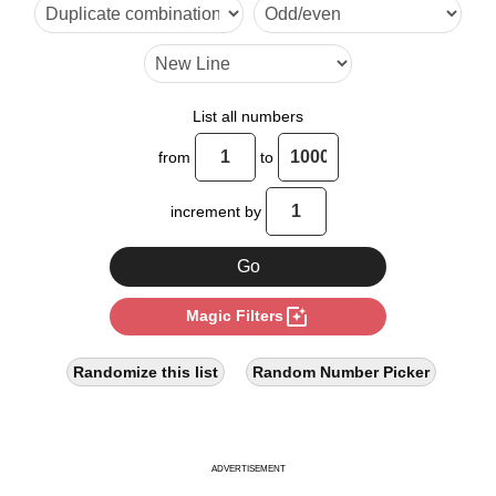
24

27

30

List all numbers
32

from
to
36

increment by
40

45

photo_filter
Magic Filters
48

54

Randomize this list
Random Number Picker
56

60

ADVERTISEMENT