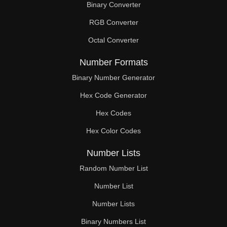
Binary Converter
232

RGB Converter
234

Octal Converter
240

Number Formats
243

Binary Number Generator
Hex Code Generator
248

Hex Codes
252

Hex Color Codes
255

Number Lists
256

Random Number List
261

Number List
Number Lists
264

Binary Numbers List