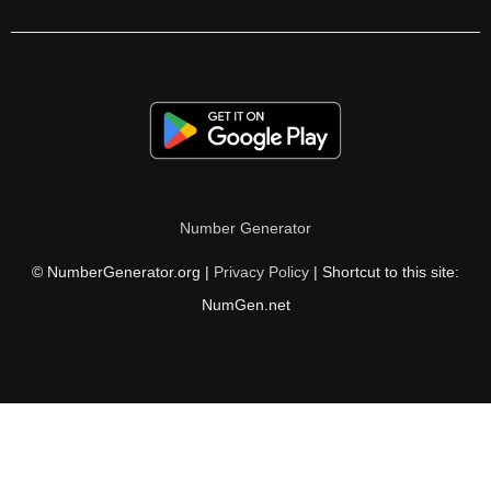
270

272

279

280

285

Number Generator
288

© NumberGenerator.org |
Privacy Policy
| Shortcut to this site:
296

NumGen.net
297

300

304

306
