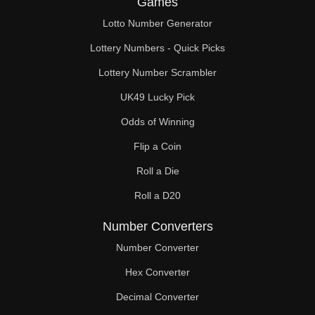
Games
189

Lotto Number Generator
192

Lottery Numbers - Quick Picks
195

Lottery Number Scrambler
UK49 Lucky Pick
198

Odds of Winning
200

Flip a Coin
207

Roll a Die
208

Roll a D20
210

Number Converters
216

Number Converter
Hex Converter
224

Decimal Converter
225
