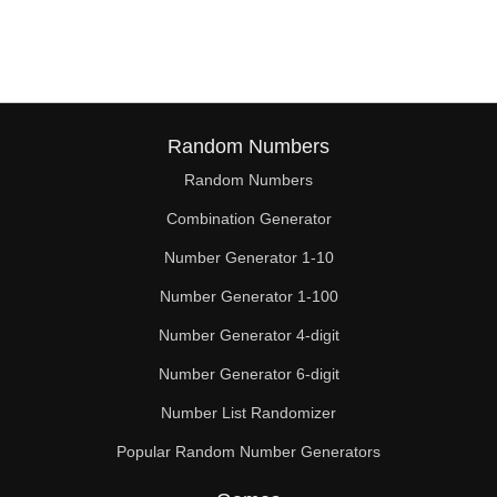
150

152

153

160

Random Numbers
Random Numbers
162

Combination Generator
165

Number Generator 1-10
168

Number Generator 1-100
171

Number Generator 4-digit
176

Number Generator 6-digit
Number List Randomizer
180

Popular Random Number Generators
184
