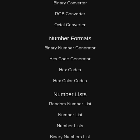
Binary Converter
336

RGB Converter
344

Octal Converter
350

Number Formats
352

Binary Number Generator
Hex Code Generator
360

Hex Codes
364

Hex Color Codes
368

Number Lists
376

Random Number List
378

Number List
Number Lists
384

Binary Numbers List