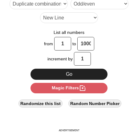
32

40

42

List all numbers
48

from
to
56

increment by
64

70

photo_filter
Magic Filters
72

80

Randomize this list
Random Number Picker
84

88

ADVERTISEMENT