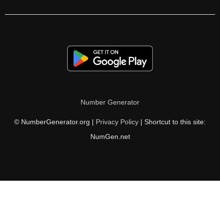
392

400

406

408

416

Number Generator
420

© NumberGenerator.org |
Privacy Policy
| Shortcut to this site:
424

NumGen.net
432

434

440

448
