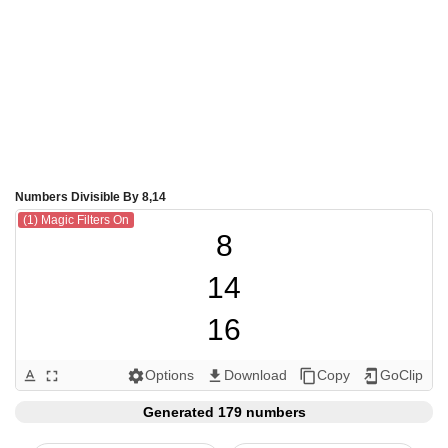
Numbers Divisible By 8,14
(1) Magic Filters On
8

14

16

24

Options
Download
Copy
GoClip
text_format
fullscreen
settings
get_app
content_copy
add_to_home_screen
28

Generated 179 numbers