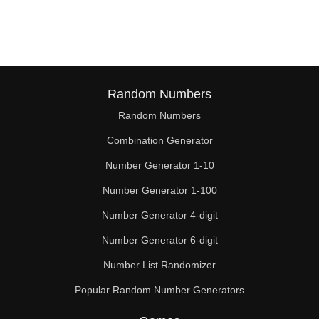
210

216

224

232

Random Numbers
Random Numbers
238

Combination Generator
240

Number Generator 1-10
248

Number Generator 1-100
252

Number Generator 4-digit
256

Number Generator 6-digit
Number List Randomizer
264

Popular Random Number Generators
266
