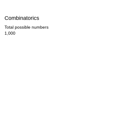
154

Combinatorics
160

Total possible numbers
1,000
168

176

182

184

192

196

200

208
