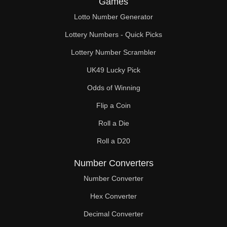
Games
272

Lotto Number Generator
280

Lottery Numbers - Quick Picks
288

Lottery Number Scrambler
UK49 Lucky Pick
294

Odds of Winning
296

Flip a Coin
304

Roll a Die
308

Roll a D20
312

Number Converters
320

Number Converter
Hex Converter
322

Decimal Converter
328
