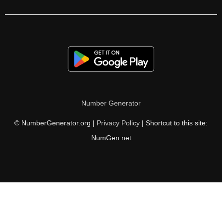
324

328

336

340

344

Number Generator
348

© NumberGenerator.org |
Privacy Policy
| Shortcut to this site:
352

NumGen.net
357

360

368

372
