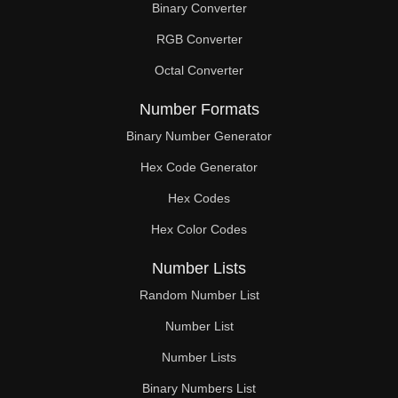
Binary Converter
280

RGB Converter
288

Octal Converter
289

Number Formats
296

Binary Number Generator
Hex Code Generator
300

Hex Codes
304

Hex Color Codes
306

Number Lists
312

Random Number List
320

Number List
Number Lists
323

Binary Numbers List