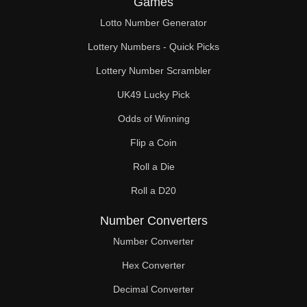
Games
228

Lotto Number Generator
232

Lottery Numbers - Quick Picks
238

Lottery Number Scrambler
UK49 Lucky Pick
240

Odds of Winning
248

Flip a Coin
252

Roll a Die
255

Roll a D20
256

Number Converters
264

Number Converter
Hex Converter
272

Decimal Converter
276
