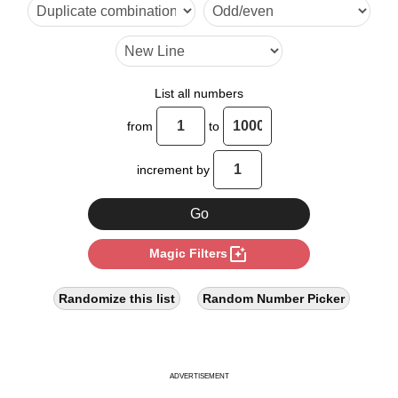
32

34

36

List all numbers
40

from
to
48

increment by
51

56

photo_filter
Magic Filters
60

64

Randomize this list
Random Number Picker
68

72

ADVERTISEMENT