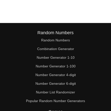
176

180

184

187

Random Numbers
Random Numbers
192

Combination Generator
200

Number Generator 1-10
204

Number Generator 1-100
208

Number Generator 4-digit
216

Number Generator 6-digit
Number List Randomizer
221

Popular Random Number Generators
224
