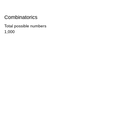
128

Combinatorics
132

Total possible numbers
1,000
136

144

152

153

156

160

168

170
