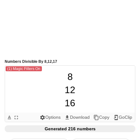
Numbers Divisible By 8,12,17
(1) Magic Filters On
8

12

16

17

Options
Download
Copy
GoClip
text_format
fullscreen
settings
get_app
content_copy
add_to_home_screen
24

Generated 216 numbers