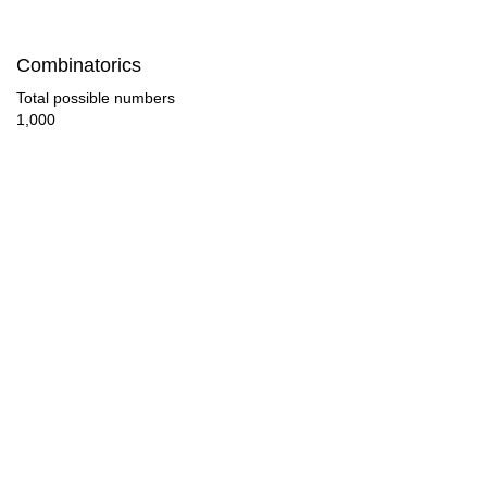
120

Combinatorics
126

Total possible numbers
1,000
128

130

136

140

144

150

152

160
