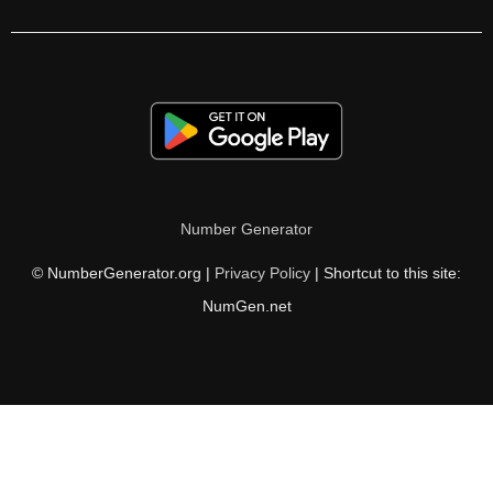
304

306

310

312

320

Number Generator
324

© NumberGenerator.org |
Privacy Policy
| Shortcut to this site:
328

NumGen.net
330

336

340

342
