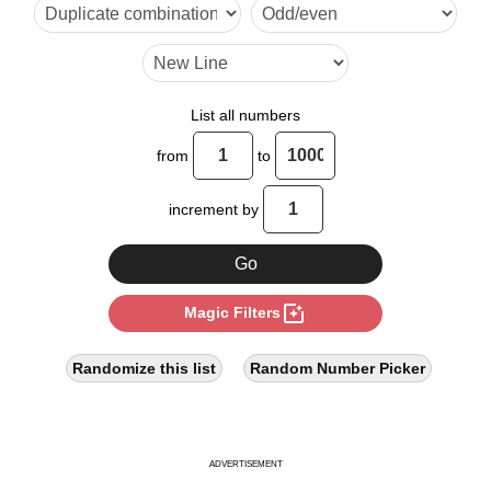
24

30

32

List all numbers
36

from
to
40

increment by
48

50

photo_filter
Magic Filters
54

56

Randomize this list
Random Number Picker
60

64

ADVERTISEMENT