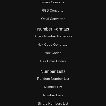
Binary Converter
256

RGB Converter
260

Octal Converter
264

Number Formats
270

Binary Number Generator
Hex Code Generator
272

Hex Codes
280

Hex Color Codes
288

Number Lists
290

Random Number List
296

Number List
Number Lists
300

Binary Numbers List