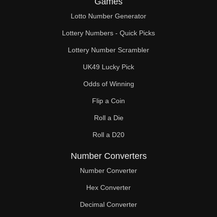
Games
210

Lotto Number Generator
216

Lottery Numbers - Quick Picks
220

Lottery Number Scrambler
UK49 Lucky Pick
224

Odds of Winning
230

Flip a Coin
232

Roll a Die
234

Roll a D20
240

Number Converters
248

Number Converter
Hex Converter
250

Decimal Converter
252
