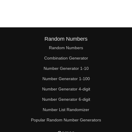
162

168

170

176

Random Numbers
Random Numbers
180

Combination Generator
184

Number Generator 1-10
190

Number Generator 1-100
192

Number Generator 4-digit
198

Number Generator 6-digit
Number List Randomizer
200

Popular Random Number Generators
208
