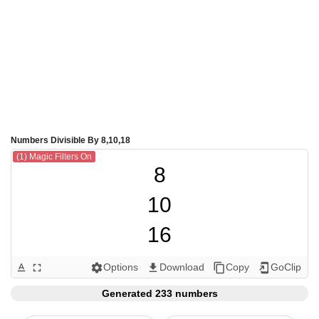
Numbers Divisible By 8,10,18
(1) Magic Filters On
8

10

16

18

Options
Download
Copy
GoClip
text_format
fullscreen
settings
get_app
content_copy
add_to_home_screen
20

Generated 233 numbers