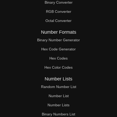
Binary Converter
300

RGB Converter
304

Octal Converter
310

Number Formats
312

Binary Number Generator
Hex Code Generator
320

Hex Codes
328

Hex Color Codes
330

Number Lists
336

Random Number List
340

Number List
Number Lists
344

Binary Numbers List