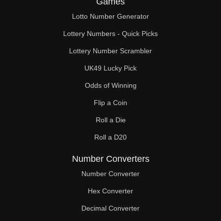
Games
248

Lotto Number Generator
250

Lottery Numbers - Quick Picks
256

Lottery Number Scrambler
UK49 Lucky Pick
260

Odds of Winning
264

Flip a Coin
270

Roll a Die
272

Roll a D20
280

Number Converters
288

Number Converter
Hex Converter
290

Decimal Converter
296
