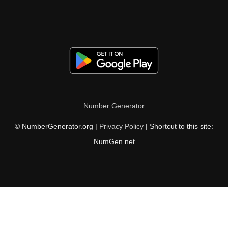
350

352

360

368

370

Number Generator
376

© NumberGenerator.org |
Privacy Policy
| Shortcut to this site:
380

NumGen.net
384

390

392

400
