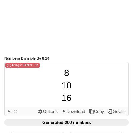
Numbers Divisible By 8,10
(1) Magic Filters On
8

10

16

20

Options
Download
Copy
GoClip
text_format
fullscreen
settings
get_app
content_copy
add_to_home_screen
24

Generated 200 numbers