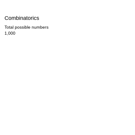
140

Combinatorics
144

Total possible numbers
1,000
150

152

160

168

170

176

180

184
