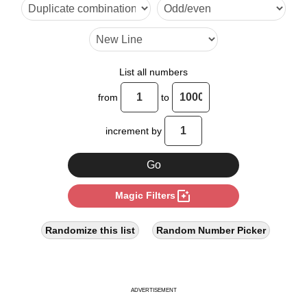
30

32

40

List all numbers
48

from
to
50

increment by
56

60

photo_filter
Magic Filters
64

70

Randomize this list
Random Number Picker
72

80

ADVERTISEMENT