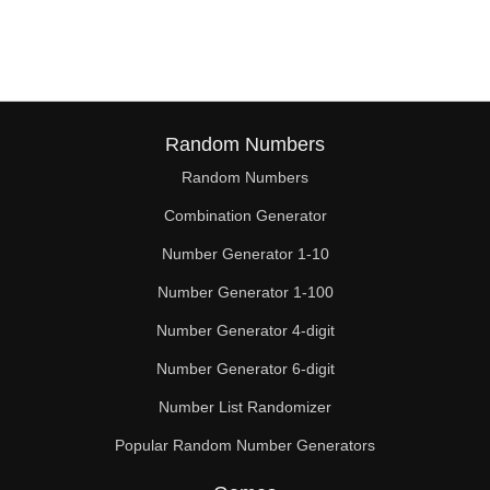
190

192

200

208

Random Numbers
Random Numbers
210

Combination Generator
216

Number Generator 1-10
220

Number Generator 1-100
224

Number Generator 4-digit
230

Number Generator 6-digit
Number List Randomizer
232

Popular Random Number Generators
240
