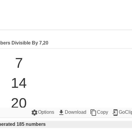
ers Divisible By 7,20
7

14

20

settings
get_app
content_copy
add_to_home_screen
Options
Download
Copy
GoCli
21

erated 185 numbers