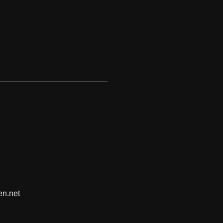
en.net