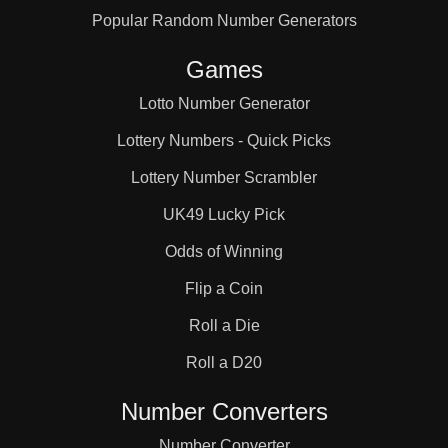
Popular Random Number Generators
133

Games
140

Lotto Number Generator
Lottery Numbers - Quick Picks
147

Lottery Number Scrambler
UK49 Lucky Pick
154

Odds of Winning
Flip a Coin
160

Roll a Die
Roll a D20
161

Number Converters
Number Converter