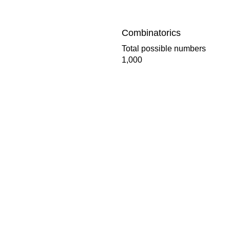
Combinatorics
Total possible numbers
1,000