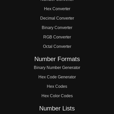
168

Hex Converter
175

Decimal Converter
Binary Converter
180

RGB Converter
Octal Converter
182

Number Formats
Binary Number Generator
189

Hex Code Generator
196

Hex Codes
Hex Color Codes
200

Number Lists