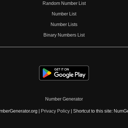
Random Number List
203

Number List
Number Lists
210

Binary Numbers List
217

220

224

Number Generator
231

mberGenerator.org |
Privacy Policy
| Shortcut to this site: NumG