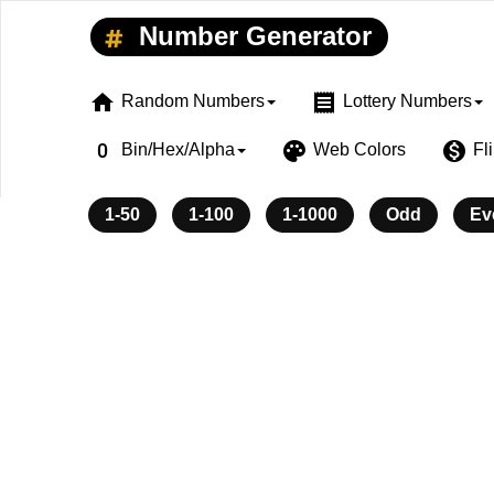
Number Generator
home
receipt
Random Numbers
Lottery Numbers
exposure_zero
palette
monetization_on
Bin/Hex/Alpha
Web Colors
Fl
1-50
1-100
1-1000
Odd
Ev