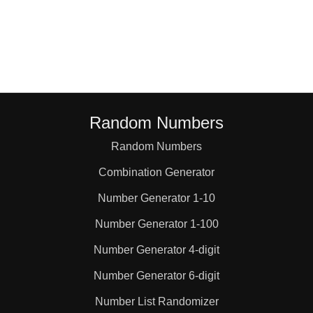
98

100

105

Random Numbers
Random Numbers
112

Combination Generator
119

Number Generator 1-10
Number Generator 1-100
120

Number Generator 4-digit
Number Generator 6-digit
126

Number List Randomizer