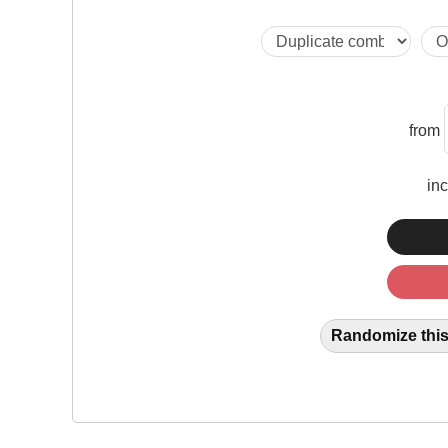
from
in
Randomize this 