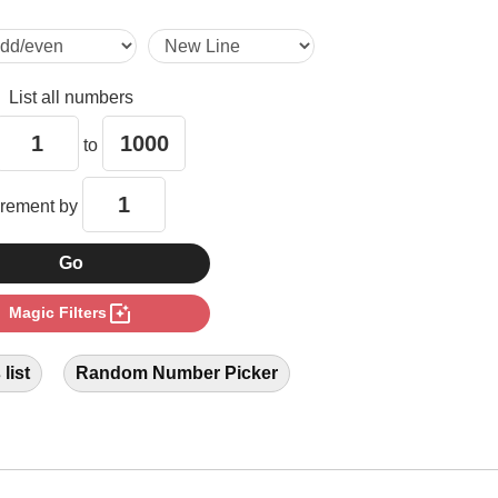
28

List all numbers
35

to
40

crement by
42

photo_filter
Magic Filters
49

list
Random Number Picker
56

60
