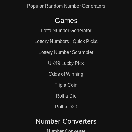
Popular Random Number Generators
105

Games
108

Lotto Number Generator
Lottery Numbers - Quick Picks
112

Lottery Number Scrambler
UK49 Lucky Pick
114

Odds of Winning
Flip a Coin
119

Roll a Die
Roll a D20
126

Number Converters
Number Converter