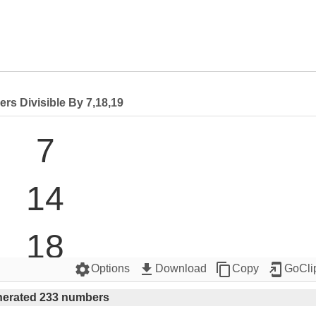
rs Divisible By 7,18,19
7

14

18

settings
get_app
content_copy
add_to_home_screen
Options
Download
Copy
GoCli
19

erated 233 numbers