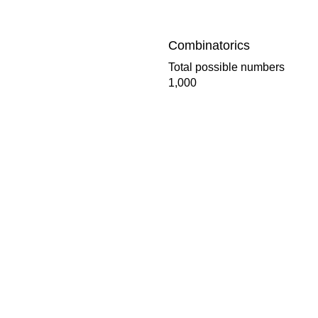
Combinatorics
Total possible numbers
1,000