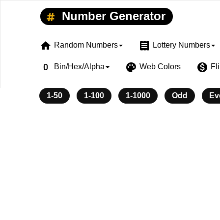
Number Generator
home
receipt
Random Numbers
Lottery Numbers
exposure_zero
palette
monetization_on
Bin/Hex/Alpha
Web Colors
Fl
1-50
1-100
1-1000
Odd
Ev