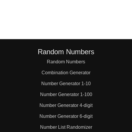
76

77

84

Random Numbers
Random Numbers
90

Combination Generator
91

Number Generator 1-10
Number Generator 1-100
95

Number Generator 4-digit
Number Generator 6-digit
98

Number List Randomizer