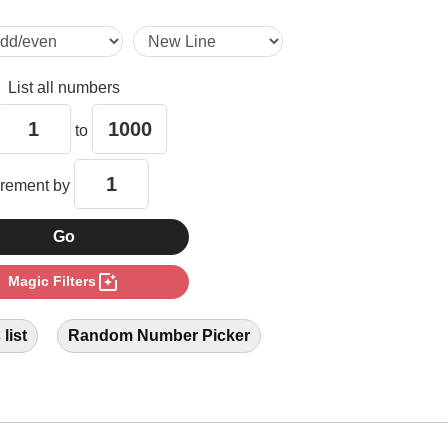
21

List all numbers
28

to
35

crement by
36

photo_filter
Magic Filters
38

list
Random Number Picker
42

49
