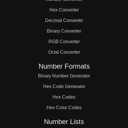
133

Hex Converter
140

Decimal Converter
Binary Converter
144

RGB Converter
Octal Converter
147

Number Formats
Binary Number Generator
152

Hex Code Generator
154

Hex Codes
Hex Color Codes
161

Number Lists