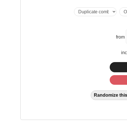
from
in
Randomize this 