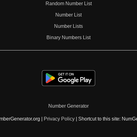
Random Number List
162

Number List
Number Lists
168

Binary Numbers List
171

175

180

Number Generator
182

mberGenerator.org |
Privacy Policy
| Shortcut to this site: NumG