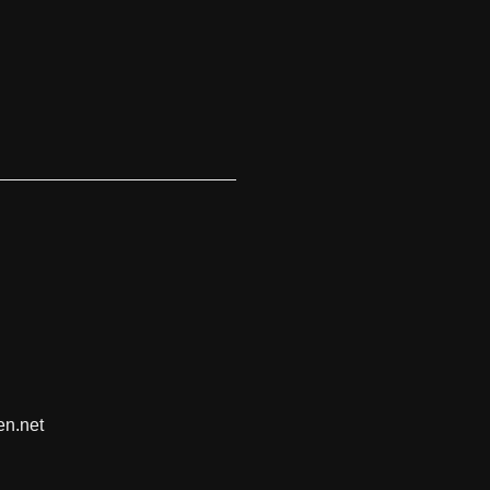
en.net