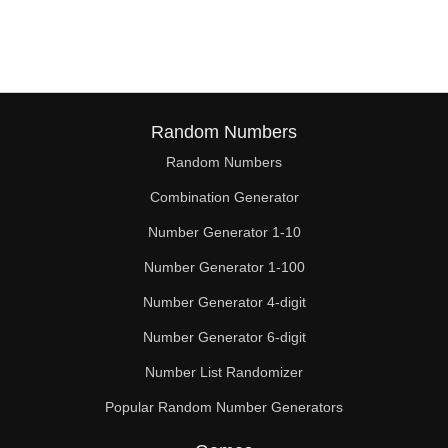
154

156

160

161

Random Numbers
Random Numbers
168

Combination Generator
169

Number Generator 1-10
175

Number Generator 1-100
180

Number Generator 4-digit
182

Number Generator 6-digit
Number List Randomizer
189

Popular Random Number Generators
195
