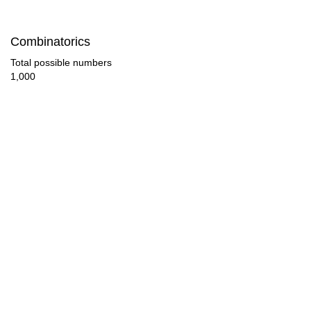
112

Combinatorics
117

Total possible numbers
1,000
119

120

126

130

133

140

143

147
