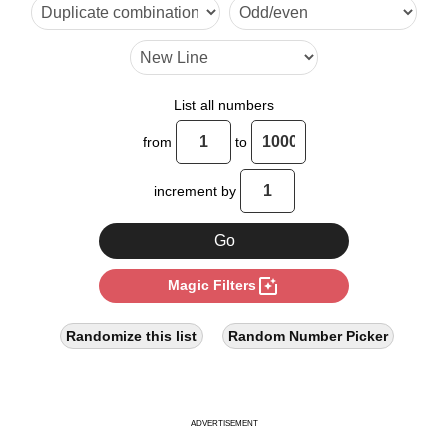
26

28

35

List all numbers
39

from
to
40

increment by
42

49

photo_filter
Magic Filters
52

56

Randomize this list
Random Number Picker
60

63

ADVERTISEMENT