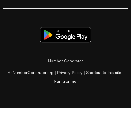
286

287

294

299

300

Number Generator
301

© NumberGenerator.org |
Privacy Policy
| Shortcut to this site:
308

NumGen.net
312

315

320

322
