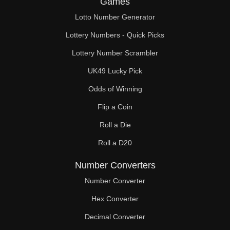
Games
196

Lotto Number Generator
200

Lottery Numbers - Quick Picks
203

Lottery Number Scrambler
UK49 Lucky Pick
208

Odds of Winning
210

Flip a Coin
217

Roll a Die
220

Roll a D20
221

Number Converters
224

Number Converter
Hex Converter
231

Decimal Converter
234
