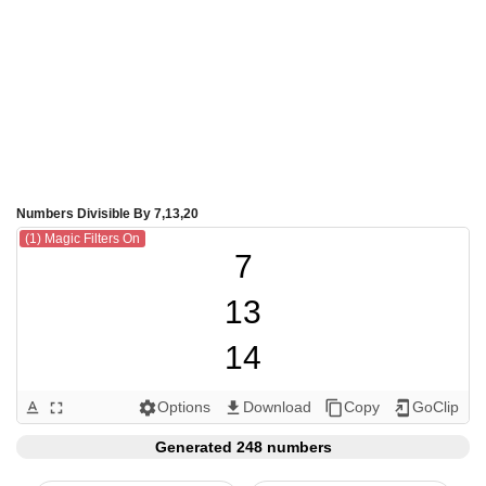
Numbers Divisible By 7,13,20
(1) Magic Filters On
7

13

14

20

Options
Download
Copy
GoClip
text_format
fullscreen
settings
get_app
content_copy
add_to_home_screen
21

Generated 248 numbers