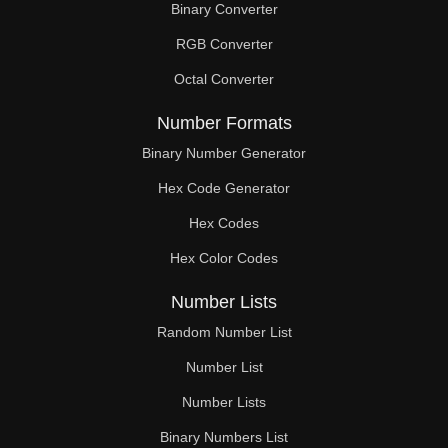
Binary Converter
238

RGB Converter
240

Octal Converter
245

Number Formats
247

Binary Number Generator
Hex Code Generator
252

Hex Codes
259

Hex Color Codes
260

Number Lists
266

Random Number List
273

Number List
Number Lists
280

Binary Numbers List