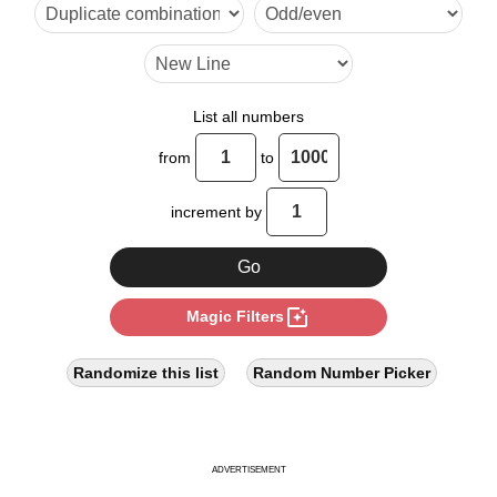
19

24

30

List all numbers
32

from
to
36

increment by
38

40

photo_filter
Magic Filters
42

48

Randomize this list
Random Number Picker
54

56

ADVERTISEMENT