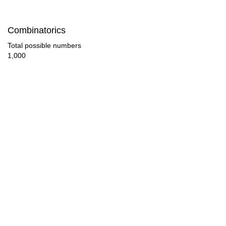
95

Combinatorics
96

Total possible numbers
1,000
102

104

108

112

114

120

126

128
