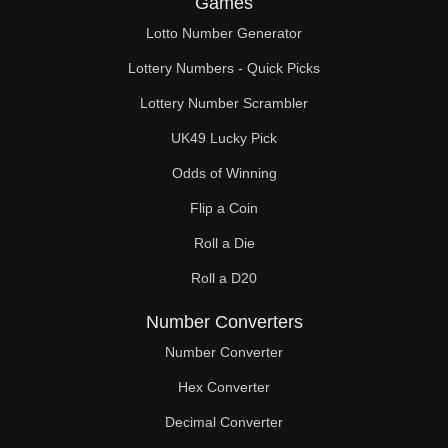
Games
171

Lotto Number Generator
174

Lottery Numbers - Quick Picks
176

Lottery Number Scrambler
UK49 Lucky Pick
180

Odds of Winning
184

Flip a Coin
186

Roll a Die
190

Roll a D20
192

Number Converters
198

Number Converter
Hex Converter
200

Decimal Converter
204
