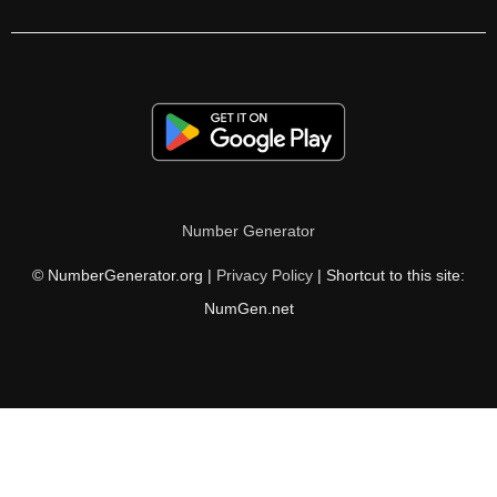
246

247

248

252

256

Number Generator
258

© NumberGenerator.org |
Privacy Policy
| Shortcut to this site:
264

NumGen.net
266

270

272

276
