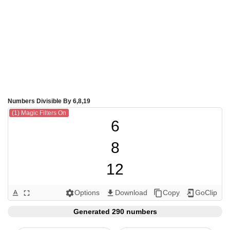
Numbers Divisible By 6,8,19
(1) Magic Filters On
6

8

12

16

Options
Download
Copy
GoClip
text_format
fullscreen
settings
get_app
content_copy
add_to_home_screen
18

Generated 290 numbers