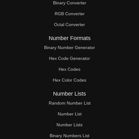
Binary Converter
208

RGB Converter
209

Octal Converter
210

Number Formats
216

Binary Number Generator
Hex Code Generator
222

Hex Codes
224

Hex Color Codes
228

Number Lists
232

Random Number List
234

Number List
Number Lists
240

Binary Numbers List