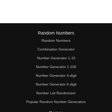
132

133

136

138

Random Numbers
Random Numbers
144

Combination Generator
150

Number Generator 1-10
152

Number Generator 1-100
156

Number Generator 4-digit
160

Number Generator 6-digit
Number List Randomizer
162

Popular Random Number Generators
168
