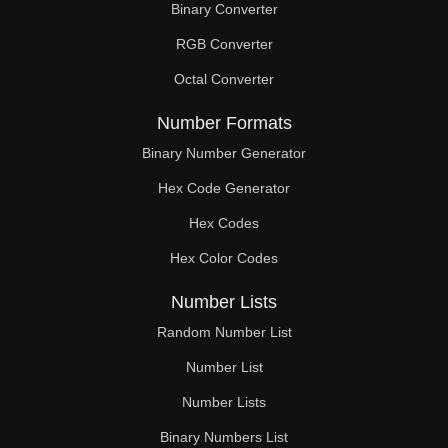
Binary Converter
228

RGB Converter
234

Octal Converter
238

Number Formats
240

Binary Number Generator
Hex Code Generator
246

Hex Codes
252

Hex Color Codes
255

Number Lists
258

Random Number List
264

Number List
Number Lists
266

Binary Numbers List