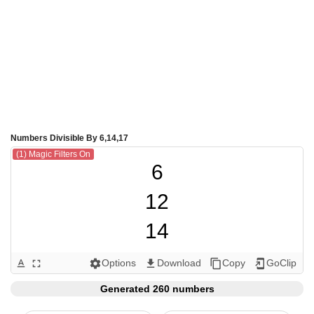
Numbers Divisible By 6,14,17
(1) Magic Filters On
6

12

14

17

Options
Download
Copy
GoClip
text_format
fullscreen
settings
get_app
content_copy
add_to_home_screen
18

Generated 260 numbers