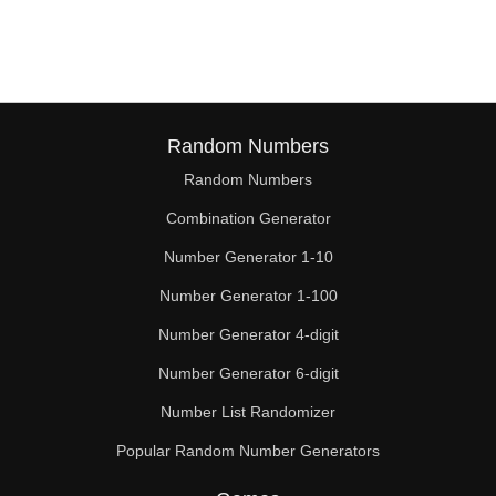
144

150

153

154

Random Numbers
Random Numbers
156

Combination Generator
162

Number Generator 1-10
168

Number Generator 1-100
170

Number Generator 4-digit
174

Number Generator 6-digit
Number List Randomizer
180

Popular Random Number Generators
182
