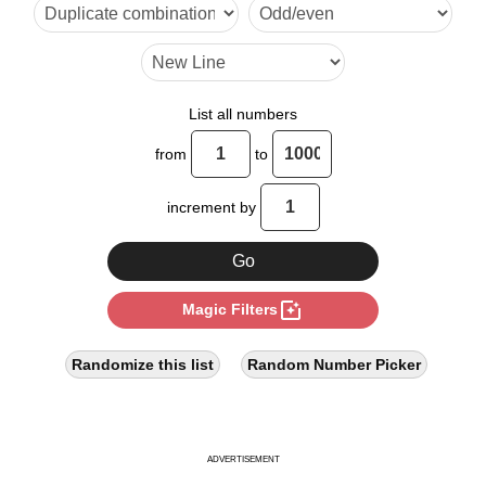
24

28

30

List all numbers
34

from
to
36

increment by
42

48

photo_filter
Magic Filters
51

54

Randomize this list
Random Number Picker
56

60

ADVERTISEMENT