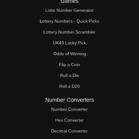
Games
186

Lotto Number Generator
187

Lottery Numbers - Quick Picks
192

Lottery Number Scrambler
UK49 Lucky Pick
196

Odds of Winning
198

Flip a Coin
204

Roll a Die
210

Roll a D20
216

Number Converters
221

Number Converter
Hex Converter
222

Decimal Converter
224
