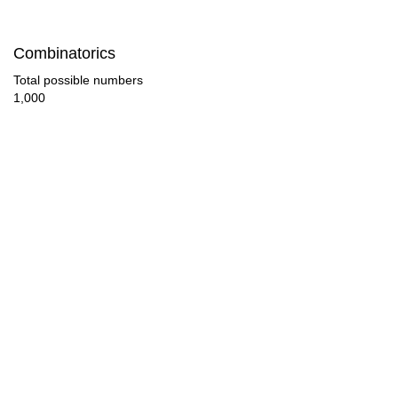
108

Combinatorics
112

Total possible numbers
1,000
114

119

120

126

132

136

138

140
