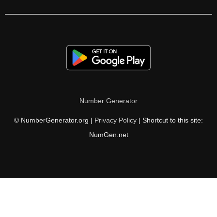
270

272

276

280

282

Number Generator
288

© NumberGenerator.org |
Privacy Policy
| Shortcut to this site:
289

NumGen.net
294

300

306

308
