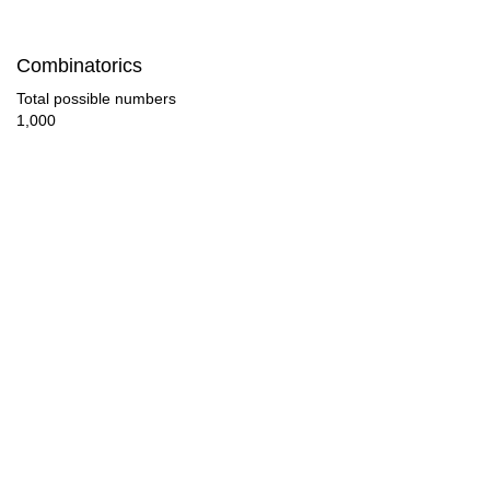
102

Combinatorics
104

Total possible numbers
1,000
108

114

117

119

120

126

130

132
