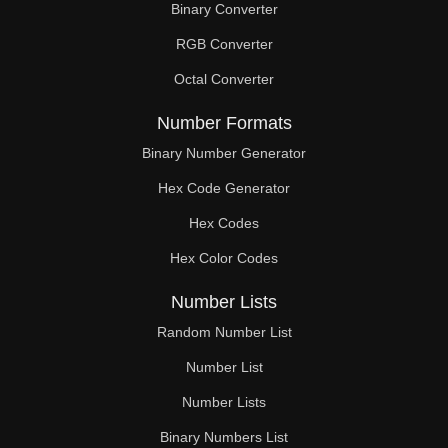
Binary Converter
216

RGB Converter
221

Octal Converter
222

Number Formats
228

Binary Number Generator
Hex Code Generator
234

Hex Codes
238

Hex Color Codes
240

Number Lists
246

Random Number List
247

Number List
Number Lists
252

Binary Numbers List