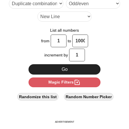
24

26

30

List all numbers
34

from
to
36

increment by
39

42

photo_filter
Magic Filters
48

51

Randomize this list
Random Number Picker
52

54

ADVERTISEMENT