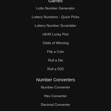
Games
174

Lotto Number Generator
180

Lottery Numbers - Quick Picks
182

Lottery Number Scrambler
UK49 Lucky Pick
186

Odds of Winning
187

Flip a Coin
192

Roll a Die
195

Roll a D20
198

Number Converters
204

Number Converter
Hex Converter
208

Decimal Converter
210
