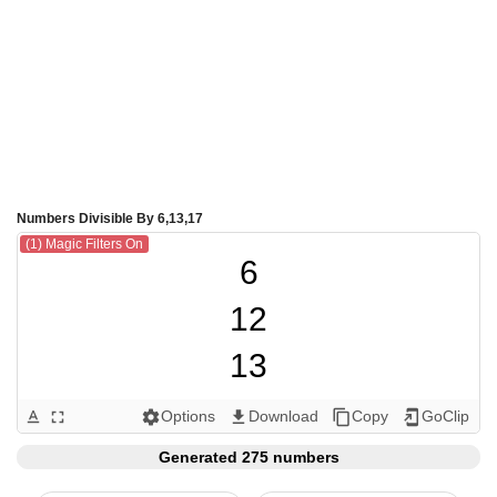
Numbers Divisible By 6,13,17
(1) Magic Filters On
6

12

13

17

Options
Download
Copy
GoClip
text_format
fullscreen
settings
get_app
content_copy
add_to_home_screen
18

Generated 275 numbers