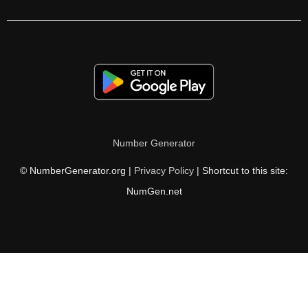
255

258

260

264

270

Number Generator
272

© NumberGenerator.org |
Privacy Policy
| Shortcut to this site:
273

NumGen.net
276

282

286

288
