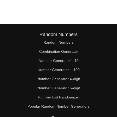
136

138

143

144

Random Numbers
Random Numbers
150

Combination Generator
153

Number Generator 1-10
156

Number Generator 1-100
162

Number Generator 4-digit
168

Number Generator 6-digit
Number List Randomizer
169

Popular Random Number Generators
170
