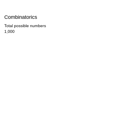
77

Combinatorics
80

Total possible numbers
1,000
84

85

90

91

95

98

100

102
