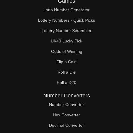
Games
136

Lotto Number Generator
140

Lottery Numbers - Quick Picks
145

Lottery Number Scrambler
UK49 Lucky Pick
147

Odds of Winning
150

Flip a Coin
153

Roll a Die
154

Roll a D20
155

Number Converters
160

Number Converter
Hex Converter
161

Decimal Converter
165
