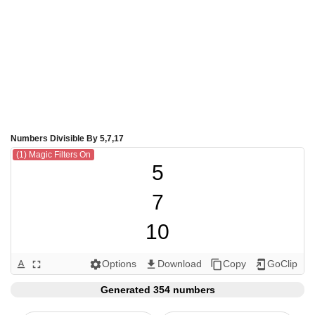
Numbers Divisible By 5,7,17
(1) Magic Filters On
5

7

10

14

Options
Download
Copy
GoClip
text_format
fullscreen
settings
get_app
content_copy
add_to_home_screen
15

Generated 354 numbers