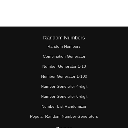
105

110

112

115

Random Numbers
Random Numbers
119

Combination Generator
120

Number Generator 1-10
125

Number Generator 1-100
126

Number Generator 4-digit
130

Number Generator 6-digit
Number List Randomizer
133

Popular Random Number Generators
135
