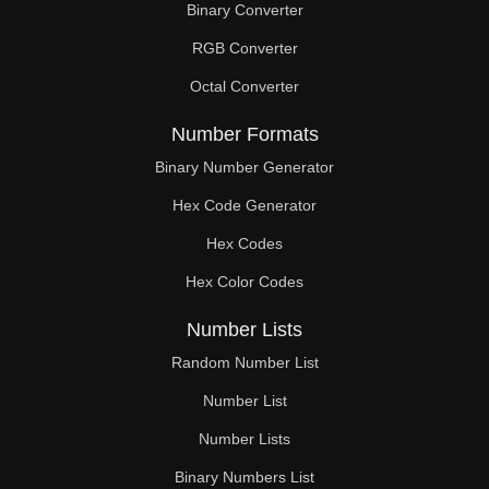
Binary Converter
168

RGB Converter
170

Octal Converter
175

Number Formats
180

Binary Number Generator
Hex Code Generator
182

Hex Codes
185

Hex Color Codes
187

Number Lists
189

Random Number List
190

Number List
Number Lists
195

Binary Numbers List