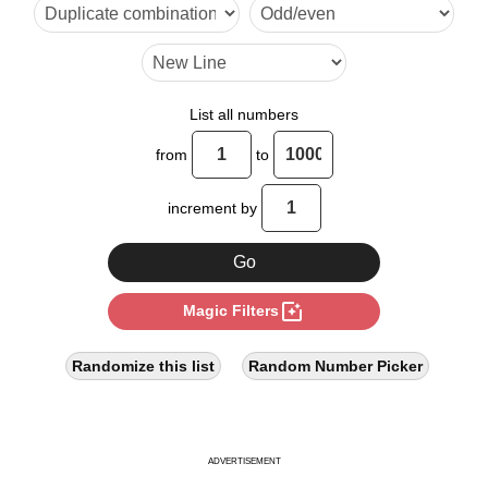
17

20

21

List all numbers
25

from
to
28

increment by
30

34

photo_filter
Magic Filters
35

40

Randomize this list
Random Number Picker
42

45

ADVERTISEMENT