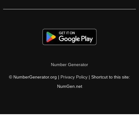
196

200

203

204

205

Number Generator
210

© NumberGenerator.org |
Privacy Policy
| Shortcut to this site:
215

NumGen.net
217

220

221

224
