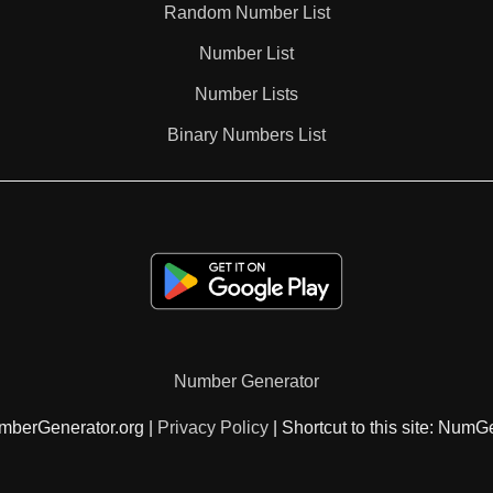
Random Number List
125

Number List
Number Lists
130

Binary Numbers List
133

135

140

Number Generator
143

mberGenerator.org |
Privacy Policy
| Shortcut to this site: NumG