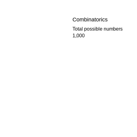
Combinatorics
Total possible numbers
1,000