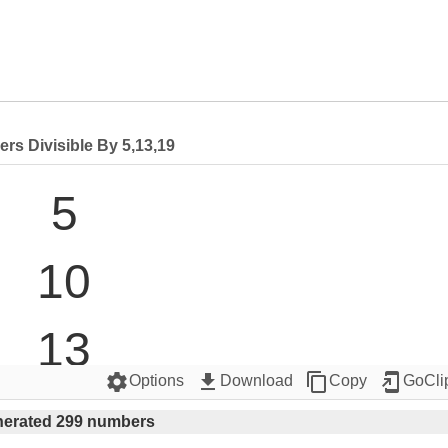
rs Divisible By 5,13,19
5

10

13

settings
get_app
content_copy
add_to_home_screen
Options
Download
Copy
GoCli
15

erated 299 numbers