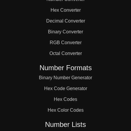
104

Hex Converter
105

Decimal Converter
Binary Converter
110

RGB Converter
Octal Converter
114

Number Formats
Binary Number Generator
115

Hex Code Generator
117

Hex Codes
Hex Color Codes
120

Number Lists