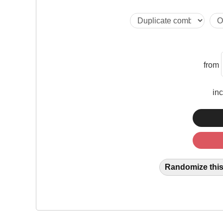
from
in
Randomize this 