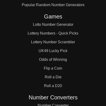
Popular Random Number Generators
80

Games
85

Lotto Number Generator
Lottery Numbers - Quick Picks
90

Lottery Number Scrambler
UK49 Lucky Pick
91

Odds of Winning
Flip a Coin
95

Roll a Die
Roll a D20
100

Number Converters
Number Converter