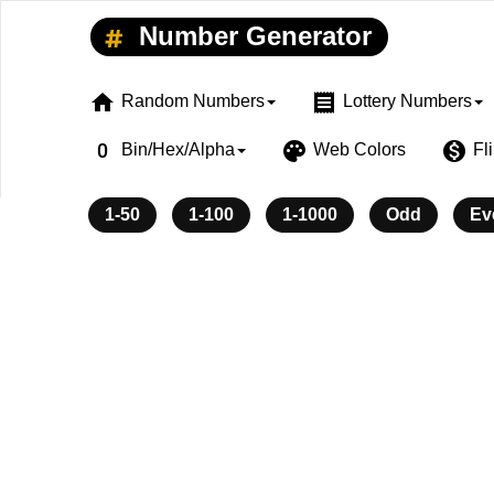
Number Generator
home
receipt
Random Numbers
Lottery Numbers
exposure_zero
palette
monetization_on
Bin/Hex/Alpha
Web Colors
Fl
1-50
1-100
1-1000
Odd
Ev