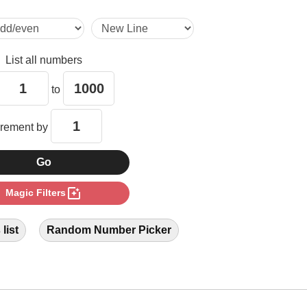
19

List all numbers
20

to
25

crement by
26

photo_filter
Magic Filters
30

list
Random Number Picker
35

38
