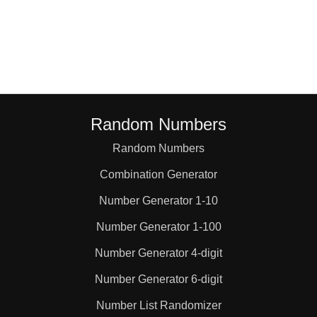
57

60

65

Random Numbers
Random Numbers
70

Combination Generator
75

Number Generator 1-10
Number Generator 1-100
76

Number Generator 4-digit
Number Generator 6-digit
78

Number List Randomizer