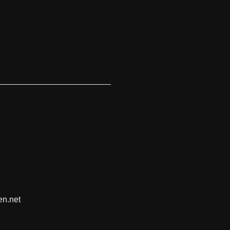
en.net