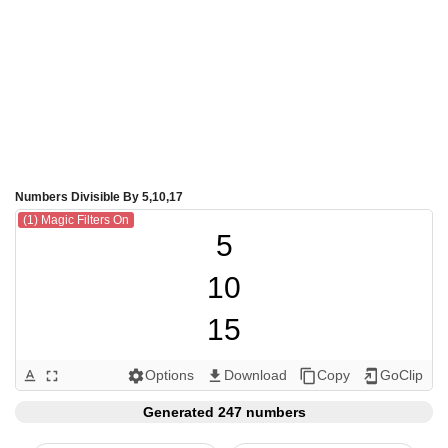
Numbers Divisible By 5,10,17
(1) Magic Filters On
5

10

15

17

Options
Download
Copy
GoClip
text_format
fullscreen
settings
get_app
content_copy
add_to_home_screen
20

Generated 247 numbers