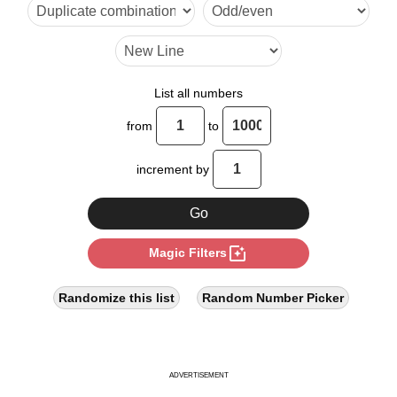
18

20

24

List all numbers
27

from
to
28

increment by
32

36

photo_filter
Magic Filters
40

44

Randomize this list
Random Number Picker
45

48

ADVERTISEMENT