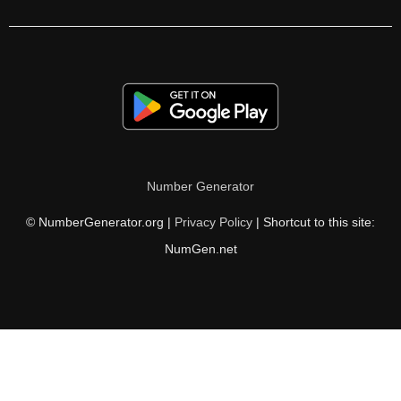
208

212

216

220

224

Number Generator
225

© NumberGenerator.org |
Privacy Policy
| Shortcut to this site:
228

NumGen.net
232

234

236

240
