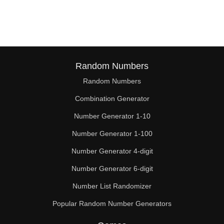
116

117

120

124

Random Numbers
Random Numbers
126

Combination Generator
128

Number Generator 1-10
132

Number Generator 1-100
135

Number Generator 4-digit
136

Number Generator 6-digit
Number List Randomizer
140

Popular Random Number Generators
144
