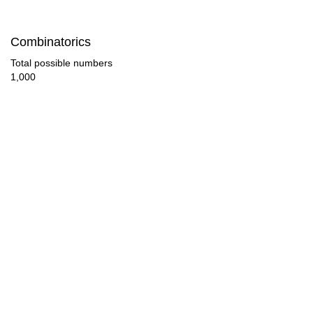
84

Combinatorics
88

Total possible numbers
1,000
90

92

96

99

100

104

108

112
