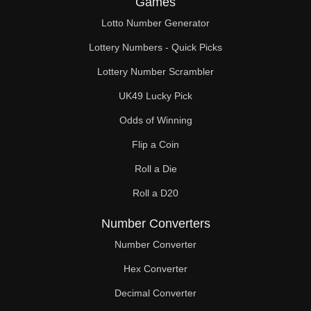
Games
148

Lotto Number Generator
152

Lottery Numbers - Quick Picks
153

Lottery Number Scrambler
UK49 Lucky Pick
156

Odds of Winning
160

Flip a Coin
162

Roll a Die
164

Roll a D20
168

Number Converters
171

Number Converter
Hex Converter
172

Decimal Converter
176
