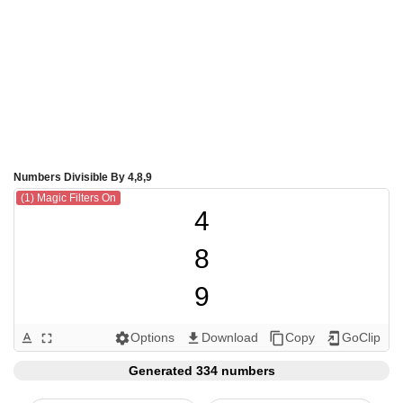
Numbers Divisible By 4,8,9
(1) Magic Filters On
4

8

9

12

Options
Download
Copy
GoClip
text_format
fullscreen
settings
get_app
content_copy
add_to_home_screen
16

Generated 334 numbers