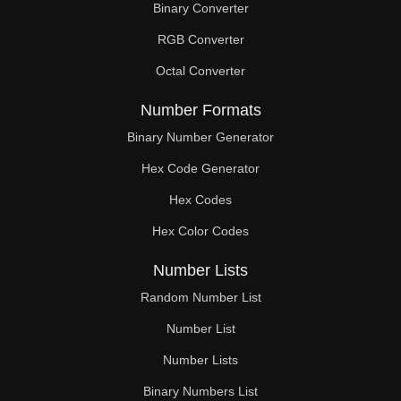
Binary Converter
180

RGB Converter
184

Octal Converter
188

Number Formats
189

Binary Number Generator
Hex Code Generator
192

Hex Codes
196

Hex Color Codes
198

Number Lists
200

Random Number List
204

Number List
Number Lists
207

Binary Numbers List