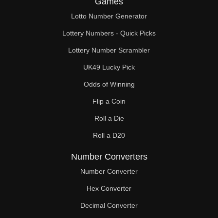
Games
196

Lotto Number Generator
200

Lottery Numbers - Quick Picks
204

Lottery Number Scrambler
UK49 Lucky Pick
208

Odds of Winning
212

Flip a Coin
216

Roll a Die
220

Roll a D20
224

Number Converters
228

Number Converter
Hex Converter
232

Decimal Converter
236
