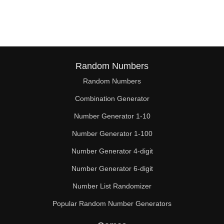
152

156

160

164

Random Numbers
Random Numbers
168

Combination Generator
172

Number Generator 1-10
176

Number Generator 1-100
180

Number Generator 4-digit
184

Number Generator 6-digit
Number List Randomizer
188

Popular Random Number Generators
192
