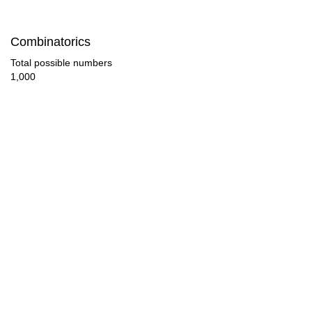
112

Combinatorics
116

Total possible numbers
1,000
120

124

128

132

136

140

144

148
