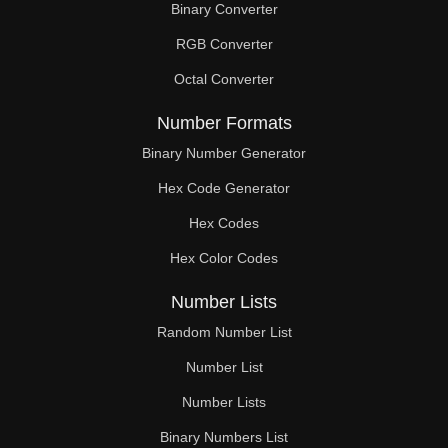
Binary Converter
240

RGB Converter
244

Octal Converter
248

Number Formats
252

Binary Number Generator
Hex Code Generator
256

Hex Codes
260

Hex Color Codes
264

Number Lists
268

Random Number List
272

Number List
Number Lists
276

Binary Numbers List