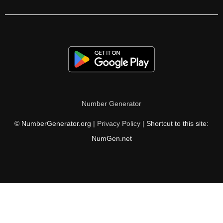
280

284

288

292

296

Number Generator
300

© NumberGenerator.org |
Privacy Policy
| Shortcut to this site:
304

NumGen.net
308

312

316

320
