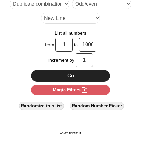
24

28

32

List all numbers
36

from
to
40

increment by
44

48

photo_filter
Magic Filters
52

56

Randomize this list
Random Number Picker
60

64

ADVERTISEMENT