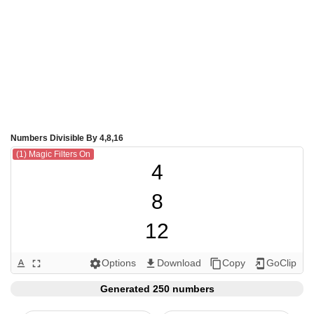
Numbers Divisible By 4,8,16
(1) Magic Filters On
4

8

12

16

Options
Download
Copy
GoClip
text_format
fullscreen
settings
get_app
content_copy
add_to_home_screen
20

Generated 250 numbers