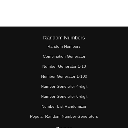
128

130

132

136

Random Numbers
Random Numbers
140

Combination Generator
144

Number Generator 1-10
148

Number Generator 1-100
150

Number Generator 4-digit
152

Number Generator 6-digit
Number List Randomizer
156

Popular Random Number Generators
160
