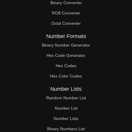
Binary Converter
200

RGB Converter
204

Octal Converter
208

Number Formats
210

Binary Number Generator
Hex Code Generator
212

Hex Codes
216

Hex Color Codes
220

Number Lists
224

Random Number List
228

Number List
Number Lists
230

Binary Numbers List