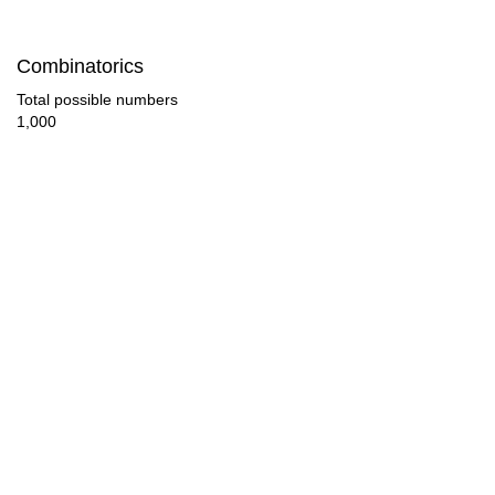
92

Combinatorics
96

Total possible numbers
1,000
100

104

108

110

112

116

120

124
