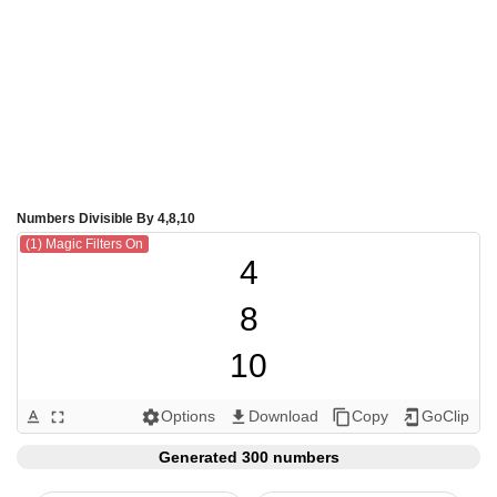
Numbers Divisible By 4,8,10
(1) Magic Filters On
4

8

10

12

Options
Download
Copy
GoClip
text_format
fullscreen
settings
get_app
content_copy
add_to_home_screen
16

Generated 300 numbers