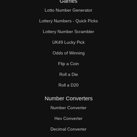
Games
164

Lotto Number Generator
168

Lottery Numbers - Quick Picks
170

Lottery Number Scrambler
UK49 Lucky Pick
172

Odds of Winning
176

Flip a Coin
180

Roll a Die
184

Roll a D20
188

Number Converters
190

Number Converter
Hex Converter
192

Decimal Converter
196
