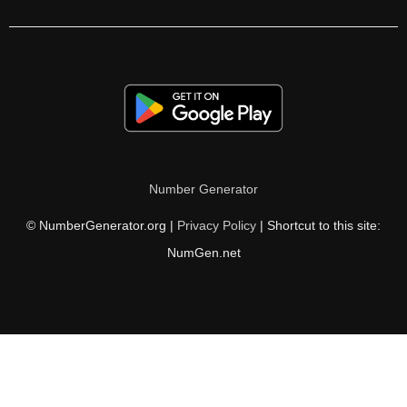
232

236

240

244

248

Number Generator
250

© NumberGenerator.org |
Privacy Policy
| Shortcut to this site:
252

NumGen.net
256

260

264

268
