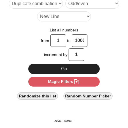
20

24

28

List all numbers
30

from
to
32

increment by
36

40

photo_filter
Magic Filters
44

48

Randomize this list
Random Number Picker
50

52

ADVERTISEMENT