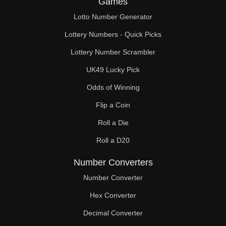
Games
148

Lotto Number Generator
150

Lottery Numbers - Quick Picks
152

Lottery Number Scrambler
UK49 Lucky Pick
156

Odds of Winning
160

Flip a Coin
162

Roll a Die
164

Roll a D20
168

Number Converters
172

Number Converter
Hex Converter
174

Decimal Converter
176
