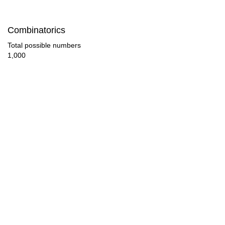
84

Combinatorics
88

Total possible numbers
1,000
90

92

96

100

102

104

108

112
