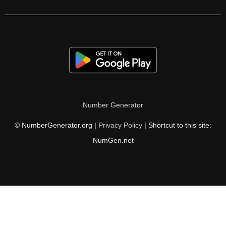
210

212

216

220

222

Number Generator
224

© NumberGenerator.org |
Privacy Policy
| Shortcut to this site:
228

NumGen.net
232

234

236

240
