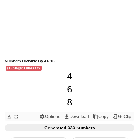
Numbers Divisible By 4,6,16
(1) Magic Filters On
4

6

8

12

Options
Download
Copy
GoClip
text_format
fullscreen
settings
get_app
content_copy
add_to_home_screen
16

Generated 333 numbers