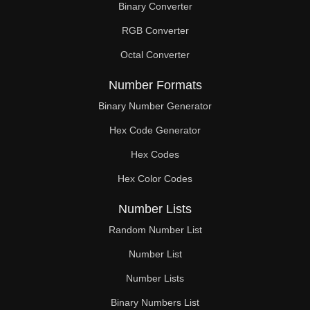
Binary Converter
180

RGB Converter
184

Octal Converter
186

Number Formats
188

Binary Number Generator
Hex Code Generator
192

Hex Codes
196

Hex Color Codes
198

Number Lists
200

Random Number List
204

Number List
Number Lists
208

Binary Numbers List