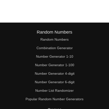
114

116

120

124

Random Numbers
Random Numbers
126

Combination Generator
128

Number Generator 1-10
132

Number Generator 1-100
136

Number Generator 4-digit
138

Number Generator 6-digit
Number List Randomizer
140

Popular Random Number Generators
144
