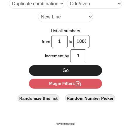
18

20

24

List all numbers
28

from
to
30

increment by
32

36

photo_filter
Magic Filters
40

42

Randomize this list
Random Number Picker
44

48

ADVERTISEMENT