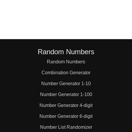
48

52

54

Random Numbers
Random Numbers
56

Combination Generator
60

Number Generator 1-10
Number Generator 1-100
64

Number Generator 4-digit
Number Generator 6-digit
66

Number List Randomizer