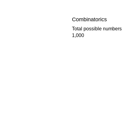
Combinatorics
Total possible numbers
1,000