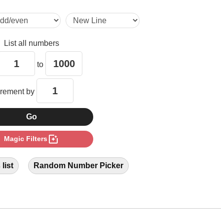
15

List all numbers
16

to
18

crement by
20

photo_filter
Magic Filters
24

list
Random Number Picker
28

30
