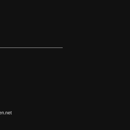
en.net