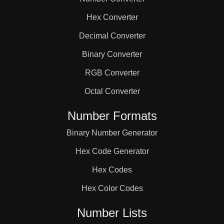
84

Hex Converter
88

Decimal Converter
Binary Converter
90

RGB Converter
Octal Converter
92

Number Formats
Binary Number Generator
96

Hex Code Generator
100

Hex Codes
Hex Color Codes
102

Number Lists