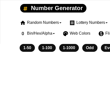
Number Generator
home
receipt
Random Numbers
Lottery Numbers
exposure_zero
palette
monetization_on
Bin/Hex/Alpha
Web Colors
Fl
1-50
1-100
1-1000
Odd
Ev