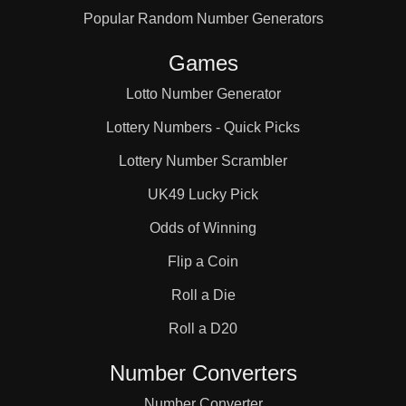
Popular Random Number Generators
68

Games
72

Lotto Number Generator
Lottery Numbers - Quick Picks
75

Lottery Number Scrambler
UK49 Lucky Pick
76

Odds of Winning
Flip a Coin
78

Roll a Die
Roll a D20
80

Number Converters
Number Converter