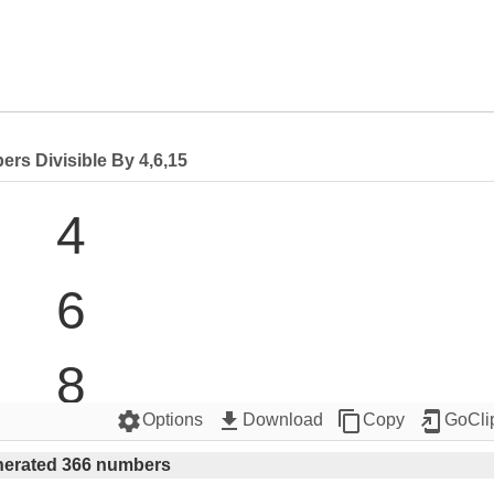
rs Divisible By 4,6,15
4

6

8

settings
get_app
content_copy
add_to_home_screen
Options
Download
Copy
GoCli
12

erated 366 numbers