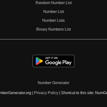
Random Number List
104

Number List
Number Lists
105

Binary Numbers List
108

112

114

Number Generator
116

mberGenerator.org |
Privacy Policy
| Shortcut to this site: NumG