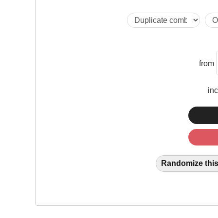
from
in
Randomize this 