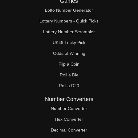
Games
124

Lotto Number Generator
125

Lottery Numbers - Quick Picks
128

Lottery Number Scrambler
UK49 Lucky Pick
130

Odds of Winning
132

Flip a Coin
135

Roll a Die
136

Roll a D20
140

Number Converters
144

Number Converter
Hex Converter
145

Decimal Converter
148
