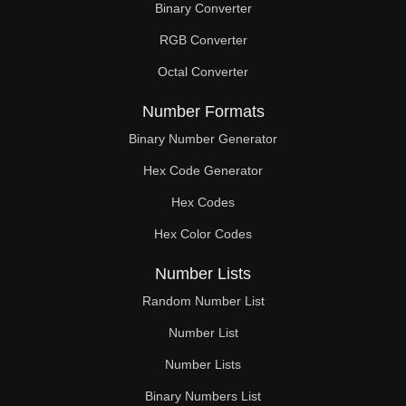
Binary Converter
150

RGB Converter
152

Octal Converter
155

Number Formats
156

Binary Number Generator
Hex Code Generator
160

Hex Codes
164

Hex Color Codes
165

Number Lists
168

Random Number List
170

Number List
Number Lists
172

Binary Numbers List