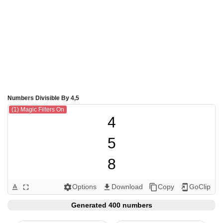
Numbers Divisible By 4,5
(1) Magic Filters On
4

5

8

10

Options
Download
Copy
GoClip
text_format
fullscreen
settings
get_app
content_copy
add_to_home_screen
12

Generated 400 numbers