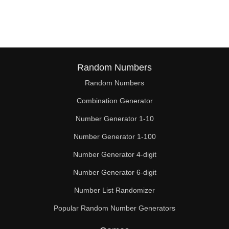
95

96

100

104

Random Numbers
Random Numbers
105

Combination Generator
108

Number Generator 1-10
110

Number Generator 1-100
112

Number Generator 4-digit
115

Number Generator 6-digit
Number List Randomizer
116

Popular Random Number Generators
120
