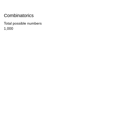
70

Combinatorics
72

Total possible numbers
1,000
75

76

80

84

85

88

90

92
