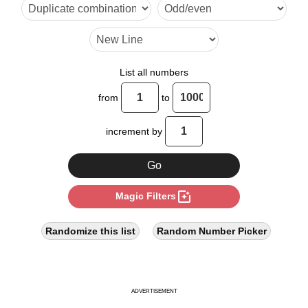
15

16

20

List all numbers
24

from
to
25

increment by
28

30

photo_filter
Magic Filters
32

35

Randomize this list
Random Number Picker
36

40

ADVERTISEMENT