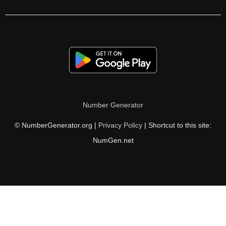
175

176

180

184

185

Number Generator
188

© NumberGenerator.org |
Privacy Policy
| Shortcut to this site:
190

NumGen.net
192

195

196

200
