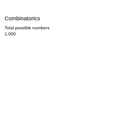
90

Combinatorics
92

Total possible numbers
1,000
96

98

100

104

108

112

116

120
