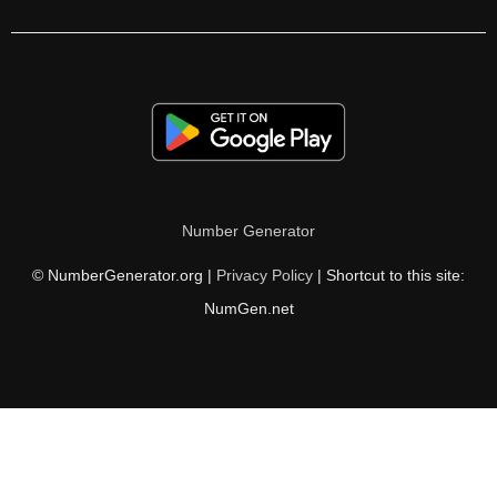
228

232

234

236

238

Number Generator
240

© NumberGenerator.org |
Privacy Policy
| Shortcut to this site:
244

NumGen.net
248

252

256

260
