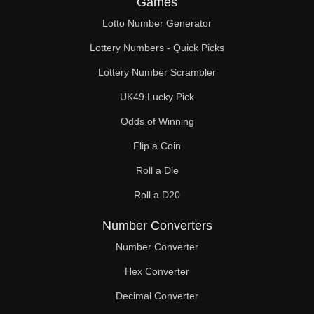
Games
160

Lotto Number Generator
162

Lottery Numbers - Quick Picks
164

Lottery Number Scrambler
UK49 Lucky Pick
168

Odds of Winning
172

Flip a Coin
176

Roll a Die
180

Roll a D20
182

Number Converters
184

Number Converter
Hex Converter
188

Decimal Converter
192
