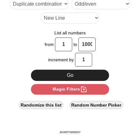
18

20

24

List all numbers
28

from
to
32

increment by
36

40

photo_filter
Magic Filters
42

44

Randomize this list
Random Number Picker
48

52

ADVERTISEMENT