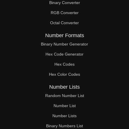
Binary Converter
196

RGB Converter
198

Octal Converter
200

Number Formats
204

Binary Number Generator
Hex Code Generator
208

Hex Codes
210

Hex Color Codes
212

Number Lists
216

Random Number List
220

Number List
Number Lists
224

Binary Numbers List