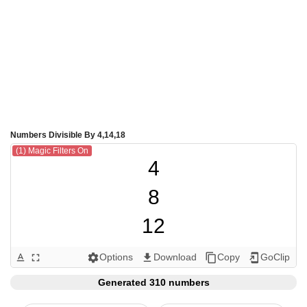
Numbers Divisible By 4,14,18
(1) Magic Filters On
4

8

12

14

Options
Download
Copy
GoClip
text_format
fullscreen
settings
get_app
content_copy
add_to_home_screen
16

Generated 310 numbers