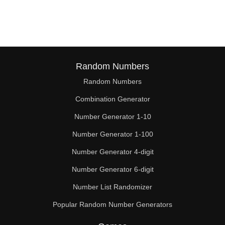
124

126

128

132

Random Numbers
Random Numbers
136

Combination Generator
140

Number Generator 1-10
144

Number Generator 1-100
148

Number Generator 4-digit
152

Number Generator 6-digit
Number List Randomizer
154

Popular Random Number Generators
156
