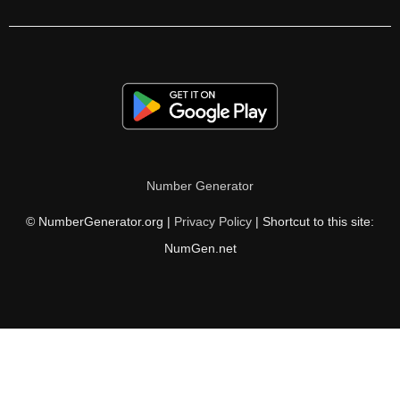
212

216

220

221

224

Number Generator
228

© NumberGenerator.org |
Privacy Policy
| Shortcut to this site:
232

NumGen.net
236

238

240

244
