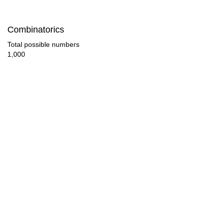
85

Combinatorics
88

Total possible numbers
1,000
92

96

98

100

102

104

108

112
