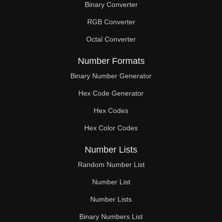
Binary Converter
182

RGB Converter
184

Octal Converter
187

Number Formats
188

Binary Number Generator
Hex Code Generator
192

Hex Codes
196

Hex Color Codes
200

Number Lists
204

Random Number List
208

Number List
Number Lists
210

Binary Numbers List