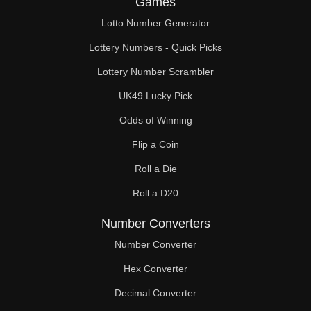
Games
152

Lotto Number Generator
153

Lottery Numbers - Quick Picks
154

Lottery Number Scrambler
UK49 Lucky Pick
156

Odds of Winning
160

Flip a Coin
164

Roll a Die
168

Roll a D20
170

Number Converters
172

Number Converter
Hex Converter
176

Decimal Converter
180
