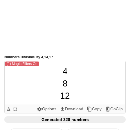
Numbers Divisible By 4,14,17
(1) Magic Filters On
4

8

12

14

Options
Download
Copy
GoClip
text_format
fullscreen
settings
get_app
content_copy
add_to_home_screen
16

Generated 328 numbers