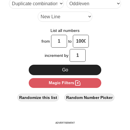
17

20

24

List all numbers
28

from
to
32

increment by
34

36

photo_filter
Magic Filters
40

42

Randomize this list
Random Number Picker
44

48

ADVERTISEMENT