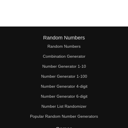
116

119

120

124

Random Numbers
Random Numbers
126

Combination Generator
128

Number Generator 1-10
132

Number Generator 1-100
136

Number Generator 4-digit
140

Number Generator 6-digit
Number List Randomizer
144

Popular Random Number Generators
148
