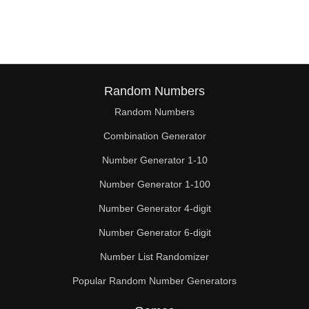
120

124

126

128

Random Numbers
Random Numbers
130

Combination Generator
132

Number Generator 1-10
136

Number Generator 1-100
140

Number Generator 4-digit
144

Number Generator 6-digit
Number List Randomizer
148

Popular Random Number Generators
150
