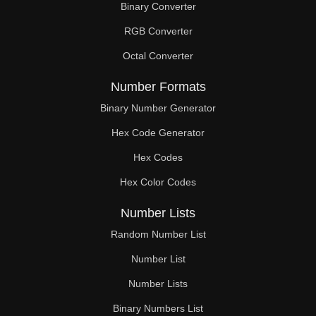
Binary Converter
188

RGB Converter
190

Octal Converter
192

Number Formats
196

Binary Number Generator
Hex Code Generator
198

Hex Codes
200

Hex Color Codes
204

Number Lists
208

Random Number List
210

Number List
Number Lists
212

Binary Numbers List