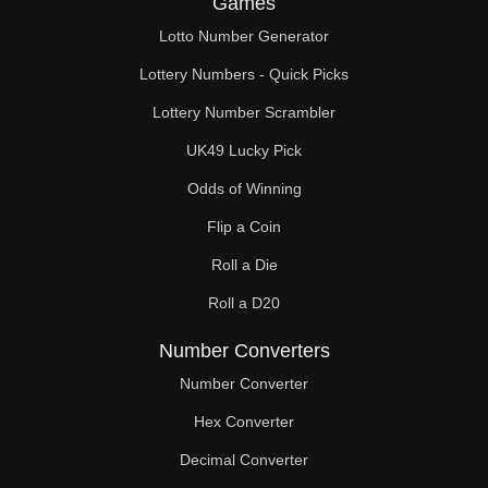
Games
152

Lotto Number Generator
156

Lottery Numbers - Quick Picks
160

Lottery Number Scrambler
UK49 Lucky Pick
162

Odds of Winning
164

Flip a Coin
168

Roll a Die
170

Roll a D20
172

Number Converters
176

Number Converter
Hex Converter
180

Decimal Converter
184
