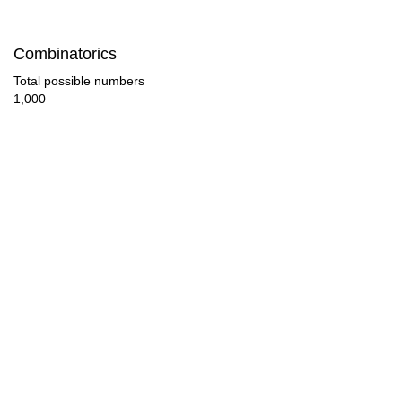
88

Combinatorics
90

Total possible numbers
1,000
92

96

100

104

108

110

112

116
