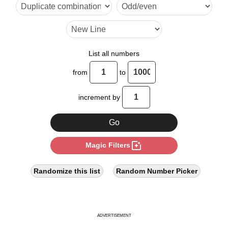
18

20

24

List all numbers
28

from
to
30

increment by
32

36

photo_filter
Magic Filters
40

44

Randomize this list
Random Number Picker
48

50

ADVERTISEMENT