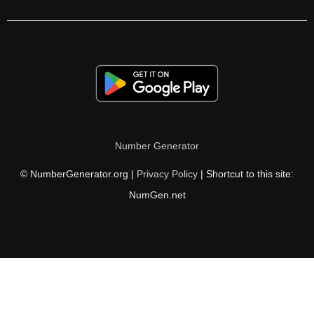
216

220

224

228

230

Number Generator
232

© NumberGenerator.org |
Privacy Policy
| Shortcut to this site:
234

NumGen.net
236

240

244

248
