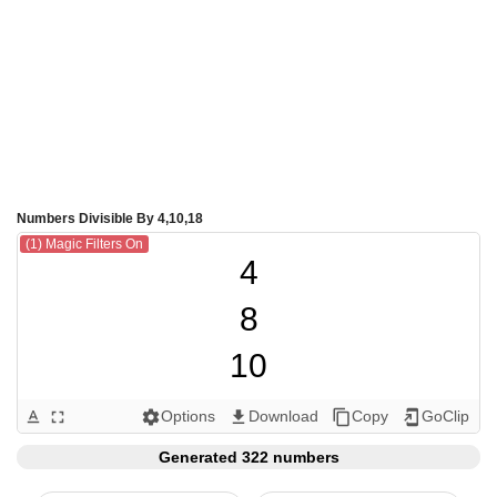
Numbers Divisible By 4,10,18
(1) Magic Filters On
4

8

10

12

Options
Download
Copy
GoClip
text_format
fullscreen
settings
get_app
content_copy
add_to_home_screen
16

Generated 322 numbers