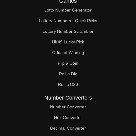
Games
148

Lotto Number Generator
150

Lottery Numbers - Quick Picks
152

Lottery Number Scrambler
UK49 Lucky Pick
156

Odds of Winning
160

Flip a Coin
164

Roll a Die
165

Roll a D20
168

Number Converters
170

Number Converter
Hex Converter
172

Decimal Converter
176
