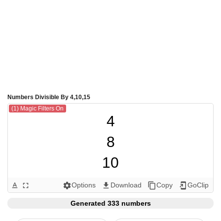
Numbers Divisible By 4,10,15
(1) Magic Filters On
4

8

10

12

Options
Download
Copy
GoClip
text_format
fullscreen
settings
get_app
content_copy
add_to_home_screen
15

Generated 333 numbers