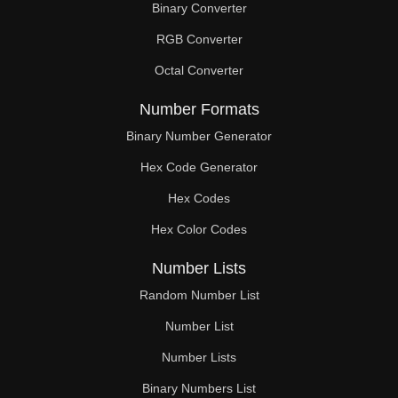
Binary Converter
180

RGB Converter
184

Octal Converter
188

Number Formats
190

Binary Number Generator
Hex Code Generator
192

Hex Codes
195

Hex Color Codes
196

Number Lists
200

Random Number List
204

Number List
Number Lists
208

Binary Numbers List