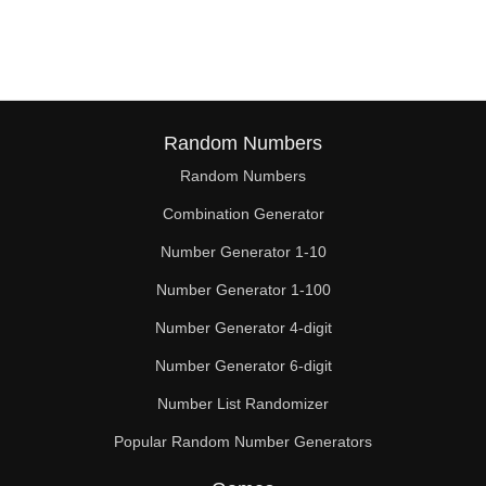
112

116

120

124

Random Numbers
Random Numbers
128

Combination Generator
130

Number Generator 1-10
132

Number Generator 1-100
135

Number Generator 4-digit
136

Number Generator 6-digit
Number List Randomizer
140

Popular Random Number Generators
144
