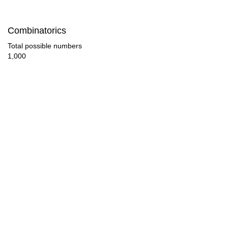
84

Combinatorics
88

Total possible numbers
1,000
90

92

96

100

104

105

108

110
