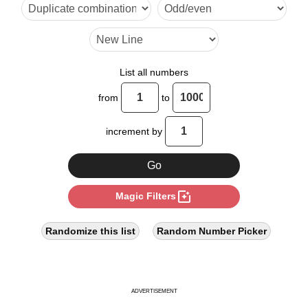
16

20

24

List all numbers
28

from
to
30

increment by
32

36

photo_filter
Magic Filters
40

44

Randomize this list
Random Number Picker
45

48

ADVERTISEMENT