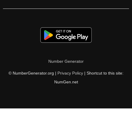
210

212

216

220

224

Number Generator
225

© NumberGenerator.org |
Privacy Policy
| Shortcut to this site:
228

NumGen.net
230

232

236

240
