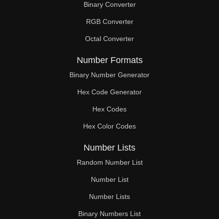
Binary Converter
200

RGB Converter
204

Octal Converter
208

Number Formats
210

Binary Number Generator
Hex Code Generator
212

Hex Codes
216

Hex Color Codes
220

Number Lists
224

Random Number List
228

Number List
Number Lists
230

Binary Numbers List