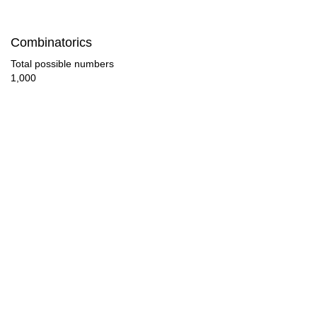
92

Combinatorics
96

Total possible numbers
1,000
100

104

108

110

112

116

120

124
