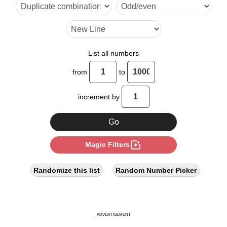
20

24

28

List all numbers
30

from
to
32

increment by
36

40

photo_filter
Magic Filters
44

48

Randomize this list
Random Number Picker
50

52

ADVERTISEMENT