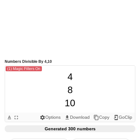
Numbers Divisible By 4,10
(1) Magic Filters On
4

8

10

12

Options
Download
Copy
GoClip
text_format
fullscreen
settings
get_app
content_copy
add_to_home_screen
16

Generated 300 numbers