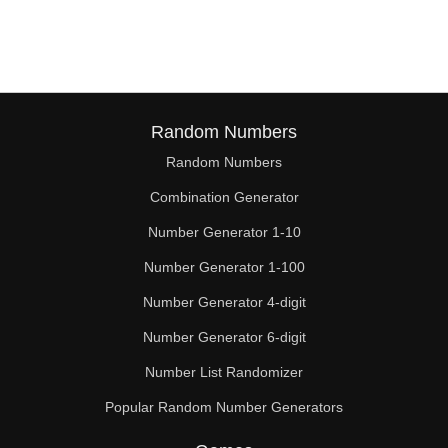
128

130

132

136

Random Numbers
Random Numbers
140

Combination Generator
144

Number Generator 1-10
148

Number Generator 1-100
150

Number Generator 4-digit
152

Number Generator 6-digit
Number List Randomizer
156

Popular Random Number Generators
160
