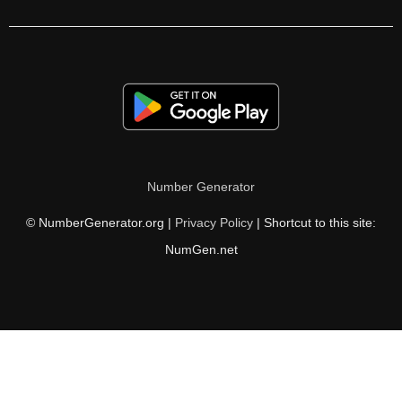
232

236

240

244

248

Number Generator
250

© NumberGenerator.org |
Privacy Policy
| Shortcut to this site:
252

NumGen.net
256

260

264

268
