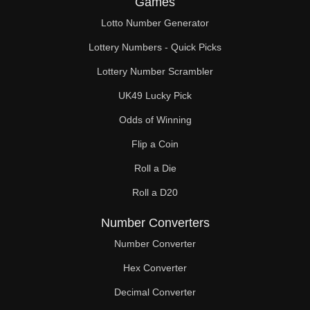
Games
164

Lotto Number Generator
168

Lottery Numbers - Quick Picks
170

Lottery Number Scrambler
UK49 Lucky Pick
172

Odds of Winning
176

Flip a Coin
180

Roll a Die
184

Roll a D20
188

Number Converters
190

Number Converter
Hex Converter
192

Decimal Converter
196
