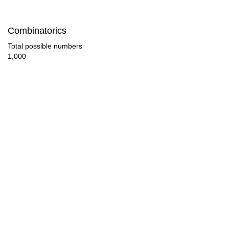
60

Combinatorics
63

Total possible numbers
1,000
66

68

69

70

72

75

77

78
