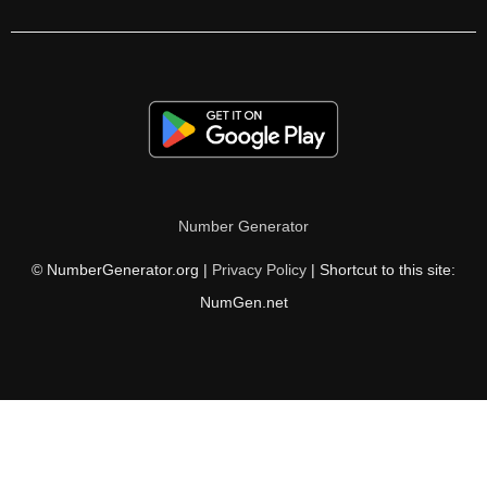
153

154

156

159

161

Number Generator
162

© NumberGenerator.org |
Privacy Policy
| Shortcut to this site:
165

NumGen.net
168

170

171

174
