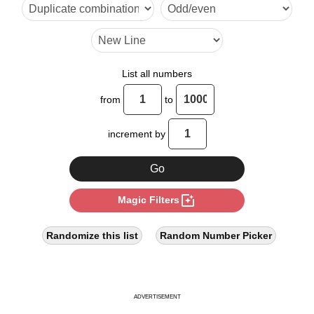
14

15

17

List all numbers
18

from
to
21

increment by
24

27

photo_filter
Magic Filters
28

30

Randomize this list
Random Number Picker
33

34

ADVERTISEMENT