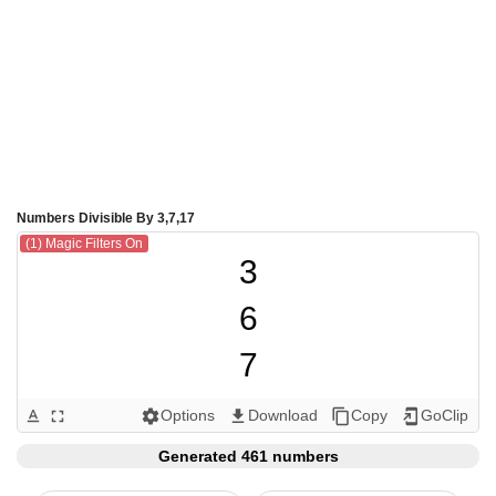
Numbers Divisible By 3,7,17
(1) Magic Filters On
3

6

7

9

Options
Download
Copy
GoClip
text_format
fullscreen
settings
get_app
content_copy
add_to_home_screen
12

Generated 461 numbers