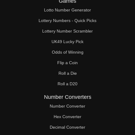
Games
105

Lotto Number Generator
108

Lottery Numbers - Quick Picks
111

Lottery Number Scrambler
UK49 Lucky Pick
112

Odds of Winning
114

Flip a Coin
117

Roll a Die
119

Roll a D20
120

Number Converters
123

Number Converter
Hex Converter
126

Decimal Converter
129
