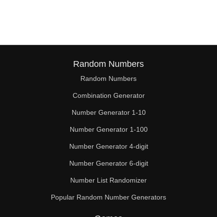
81

84

85

87

Random Numbers
Random Numbers
90

Combination Generator
91

Number Generator 1-10
93

Number Generator 1-100
96

Number Generator 4-digit
98

Number Generator 6-digit
Number List Randomizer
99

Popular Random Number Generators
102
