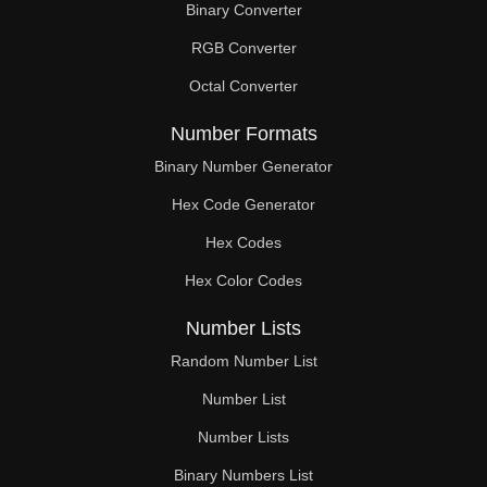
Binary Converter
132

RGB Converter
133

Octal Converter
135

Number Formats
136

Binary Number Generator
Hex Code Generator
138

Hex Codes
140

Hex Color Codes
141

Number Lists
144

Random Number List
147

Number List
Number Lists
150

Binary Numbers List