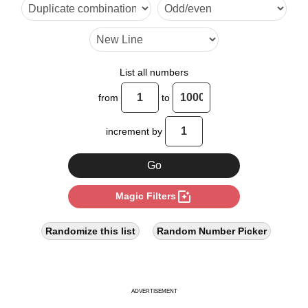
18

21

24

List all numbers
27

from
to
30

increment by
33

36

photo_filter
Magic Filters
39

42

Randomize this list
Random Number Picker
45

48

ADVERTISEMENT