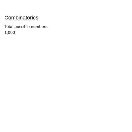
84

Combinatorics
87

Total possible numbers
1,000
90

93

96

99

102

105

108

111
