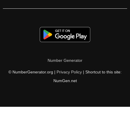
210

213

216

219

222

Number Generator
225

© NumberGenerator.org |
Privacy Policy
| Shortcut to this site:
228

NumGen.net
231

234

237

240
