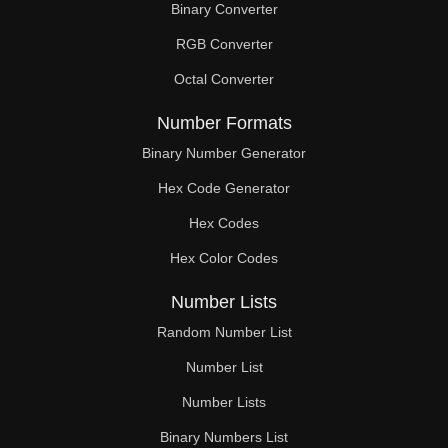
Binary Converter
180

RGB Converter
183

Octal Converter
186

Number Formats
189

Binary Number Generator
Hex Code Generator
192

Hex Codes
195

Hex Color Codes
198

Number Lists
201

Random Number List
204

Number List
Number Lists
207

Binary Numbers List