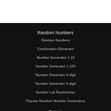
114

117

120

123

Random Numbers
Random Numbers
126

Combination Generator
129

Number Generator 1-10
132

Number Generator 1-100
135

Number Generator 4-digit
138

Number Generator 6-digit
Number List Randomizer
141

Popular Random Number Generators
144
