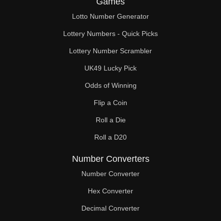
Games
147

Lotto Number Generator
150

Lottery Numbers - Quick Picks
153

Lottery Number Scrambler
UK49 Lucky Pick
156

Odds of Winning
159

Flip a Coin
162

Roll a Die
165

Roll a D20
168

Number Converters
171

Number Converter
Hex Converter
174

Decimal Converter
177
