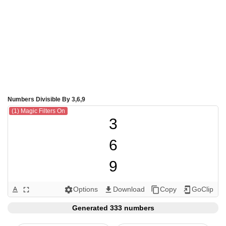
Numbers Divisible By 3,6,9
(1) Magic Filters On
3

6

9

12

Options
Download
Copy
GoClip
text_format
fullscreen
settings
get_app
content_copy
add_to_home_screen
15

Generated 333 numbers