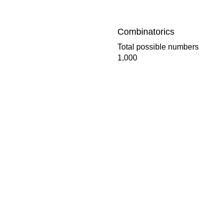
Combinatorics
Total possible numbers
1,000