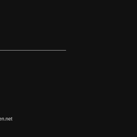
en.net