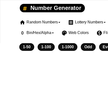
Number Generator
home
receipt
Random Numbers
Lottery Numbers
exposure_zero
palette
monetization_on
Bin/Hex/Alpha
Web Colors
Fl
1-50
1-100
1-1000
Odd
Ev