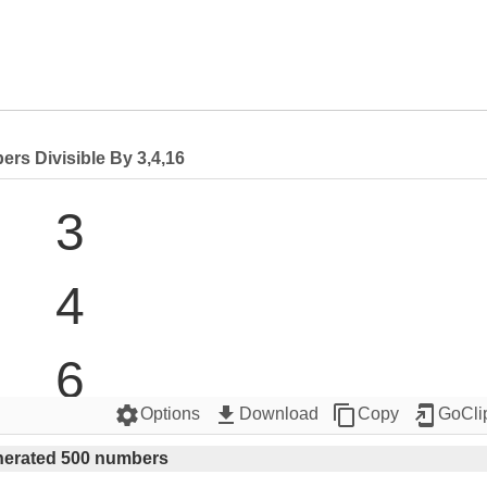
rs Divisible By 3,4,16
3

4

6

settings
get_app
content_copy
add_to_home_screen
Options
Download
Copy
GoCli
8

erated 500 numbers