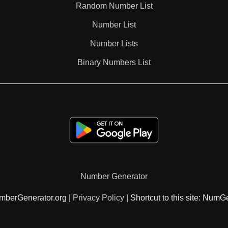
Random Number List
76

Number List
Number Lists
78

Binary Numbers List
80

81

84

Number Generator
87

mberGenerator.org |
Privacy Policy
| Shortcut to this site: NumG