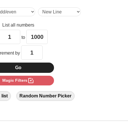
9

List all numbers
12

to
15

crement by
16

photo_filter
Magic Filters
18

list
Random Number Picker
20

21
