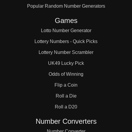
Popular Random Number Generators
51

Games
52

Lotto Number Generator
Lottery Numbers - Quick Picks
54

Lottery Number Scrambler
UK49 Lucky Pick
56

Odds of Winning
Flip a Coin
57

Roll a Die
Roll a D20
60

Number Converters
Number Converter