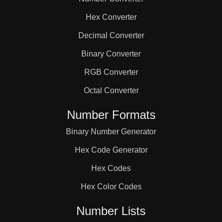
63

Hex Converter
64

Decimal Converter
Binary Converter
66

RGB Converter
Octal Converter
68

Number Formats
Binary Number Generator
69

Hex Code Generator
72

Hex Codes
Hex Color Codes
75

Number Lists