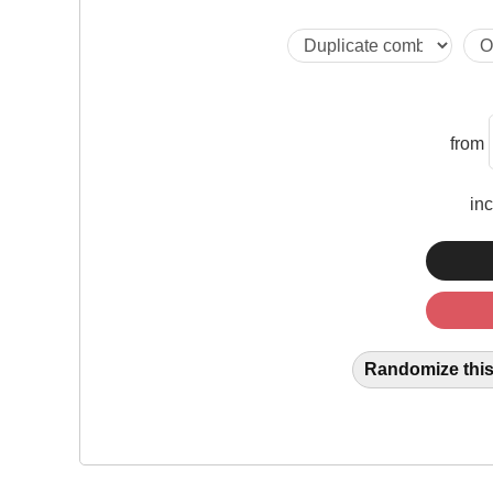
from
in
Randomize this 