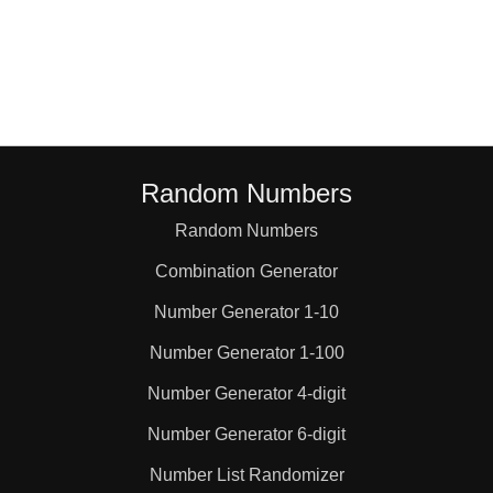
36

39

40

Random Numbers
Random Numbers
42

Combination Generator
44

Number Generator 1-10
Number Generator 1-100
45

Number Generator 4-digit
Number Generator 6-digit
48

Number List Randomizer