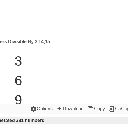
rs Divisible By 3,14,15
3

6

9

settings
get_app
content_copy
add_to_home_screen
Options
Download
Copy
GoCli
12

erated 381 numbers