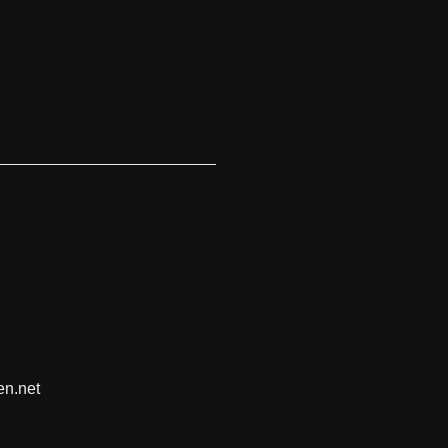
en.net