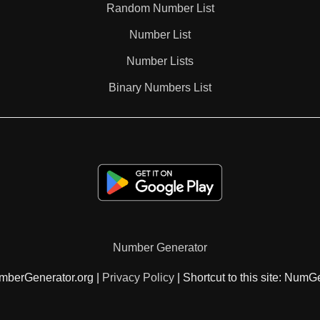
Random Number List
99

Number List
Number Lists
102

Binary Numbers List
105

108

111

Number Generator
112

mberGenerator.org |
Privacy Policy
| Shortcut to this site: NumG