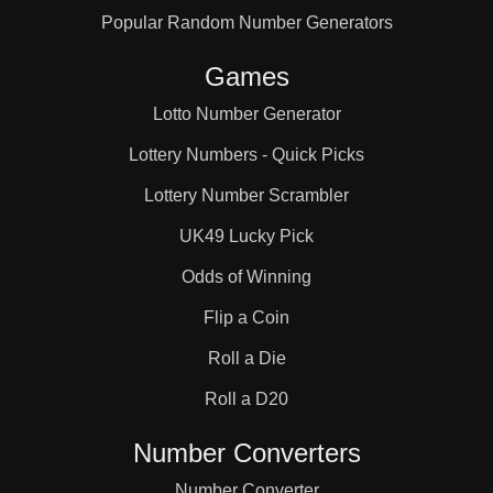
Popular Random Number Generators
66

Games
69

Lotto Number Generator
Lottery Numbers - Quick Picks
70

Lottery Number Scrambler
UK49 Lucky Pick
72

Odds of Winning
Flip a Coin
75

Roll a Die
Roll a D20
78

Number Converters
Number Converter