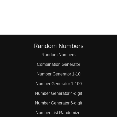
48

51

54

Random Numbers
Random Numbers
56

Combination Generator
57

Number Generator 1-10
Number Generator 1-100
60

Number Generator 4-digit
Number Generator 6-digit
63

Number List Randomizer