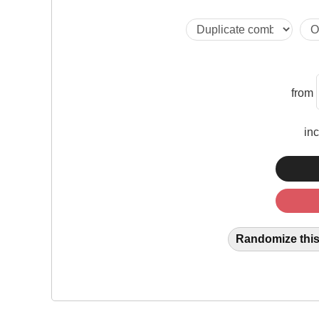
from
in
Randomize this 