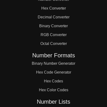
81

Hex Converter
84

Decimal Converter
Binary Converter
87

RGB Converter
Octal Converter
90

Number Formats
Binary Number Generator
93

Hex Code Generator
96

Hex Codes
Hex Color Codes
98

Number Lists