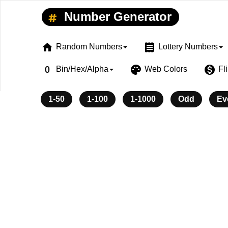
Number Generator
home
receipt
Random Numbers
Lottery Numbers
exposure_zero
palette
monetization_on
Bin/Hex/Alpha
Web Colors
Fl
1-50
1-100
1-1000
Odd
Ev