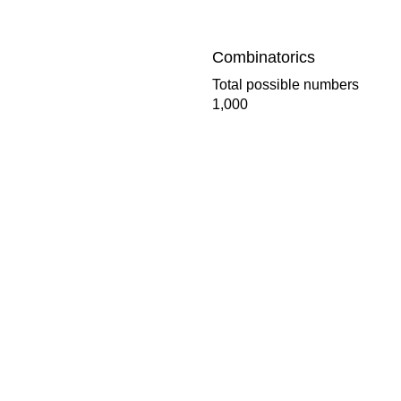
Combinatorics
Total possible numbers
1,000