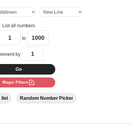
14

List all numbers
15

to
18

crement by
21

photo_filter
Magic Filters
24

list
Random Number Picker
27

28
