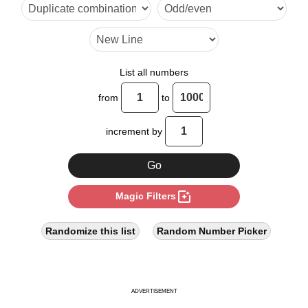
15

18

21

List all numbers
22

from
to
24

increment by
27

30

photo_filter
Magic Filters
33

36

Randomize this list
Random Number Picker
39

42

ADVERTISEMENT