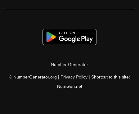
177

180

183

186

187

Number Generator
189

© NumberGenerator.org |
Privacy Policy
| Shortcut to this site:
192

NumGen.net
195

198

201

204
