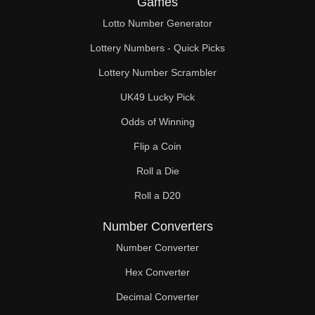
Games
123

Lotto Number Generator
126

Lottery Numbers - Quick Picks
129

Lottery Number Scrambler
UK49 Lucky Pick
132

Odds of Winning
135

Flip a Coin
138

Roll a Die
141

Roll a D20
143

Number Converters
144

Number Converter
Hex Converter
147

Decimal Converter
150
