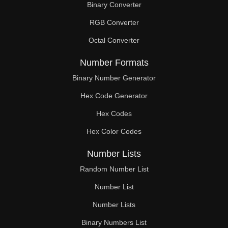
Binary Converter
153

RGB Converter
154

Octal Converter
156

Number Formats
159

Binary Number Generator
Hex Code Generator
162

Hex Codes
165

Hex Color Codes
168

Number Lists
171

Random Number List
174

Number List
Number Lists
176

Binary Numbers List