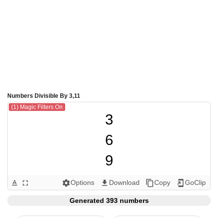
Numbers Divisible By 3,11
(1) Magic Filters On
3

6

9

11

Options
Download
Copy
GoClip
text_format
fullscreen
settings
get_app
content_copy
add_to_home_screen
12

Generated 393 numbers