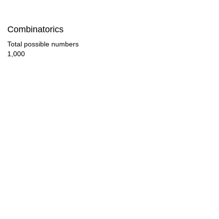
72

Combinatorics
75

Total possible numbers
1,000
77

78

81

84

87

88

90

93
