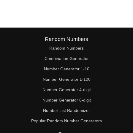
96

99

102

105

Random Numbers
Random Numbers
108

Combination Generator
110

Number Generator 1-10
111

Number Generator 1-100
114

Number Generator 4-digit
117

Number Generator 6-digit
Number List Randomizer
120

Popular Random Number Generators
121
