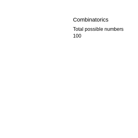
Combinatorics
Total possible numbers
100