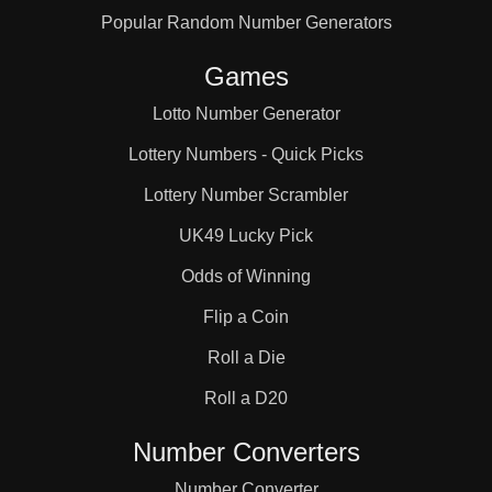
Popular Random Number Generators
66

Games
68

Lotto Number Generator
Lottery Numbers - Quick Picks
70

Lottery Number Scrambler
UK49 Lucky Pick
74

Odds of Winning
Flip a Coin
76

Roll a Die
Roll a D20
78

Number Converters
Number Converter