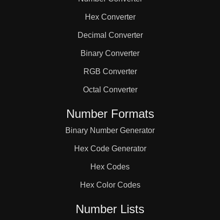
82

Hex Converter
84

Decimal Converter
Binary Converter
86

RGB Converter
Octal Converter
90

Number Formats
Binary Number Generator
92

Hex Code Generator
94

Hex Codes
Hex Color Codes
98

Number Lists