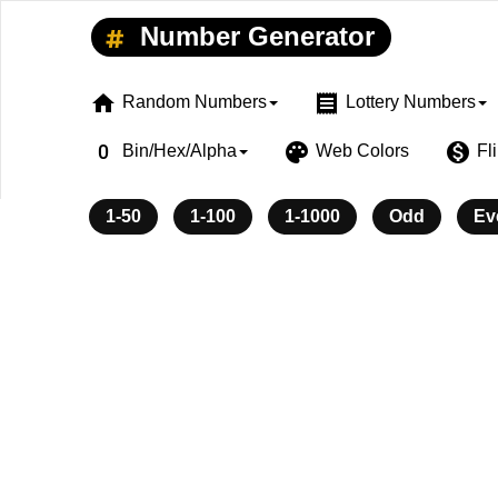
Number Generator
home
receipt
Random Numbers
Lottery Numbers
exposure_zero
palette
monetization_on
Bin/Hex/Alpha
Web Colors
Fl
1-50
1-100
1-1000
Odd
Ev