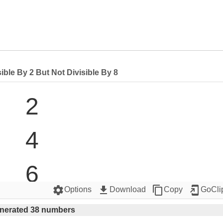
ble By 2 But Not Divisible By 8
2

4

6

settings
get_app
content_copy
add_to_home_screen
Options
Download
Copy
GoCli
10

nerated 38 numbers