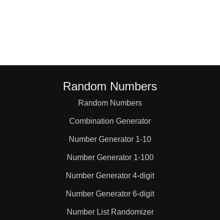
46

50

52

Random Numbers
Random Numbers
54

Combination Generator
58

Number Generator 1-10
Number Generator 1-100
60

Number Generator 4-digit
Number Generator 6-digit
62

Number List Randomizer