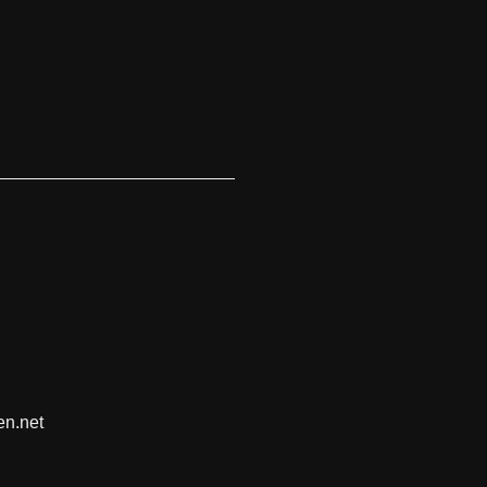
en.net