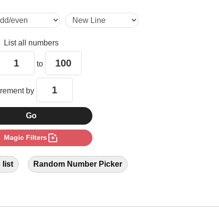
12

List all numbers
14

to
18

crement by
20

photo_filter
Magic Filters
22

list
Random Number Picker
26

28
