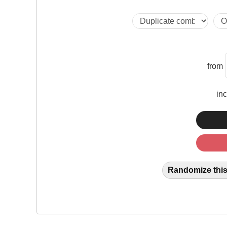
from
in
Randomize this 