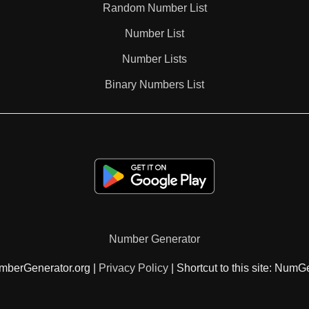
Random Number List
100
Number List
Number Lists
Binary Numbers List
Number Generator
mberGenerator.org |
Privacy Policy
| Shortcut to this site: NumG