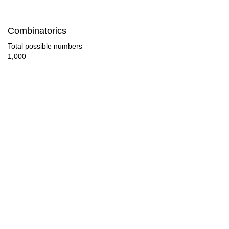
48

Combinatorics
50

Total possible numbers
1,000
52

54

56

57

58

60

62

63
