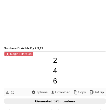
Numbers Divisible By 2,9,19
(1) Magic Filters On
2

4

6

8

Options
Download
Copy
GoClip
text_format
fullscreen
settings
get_app
content_copy
add_to_home_screen
9

Generated 579 numbers