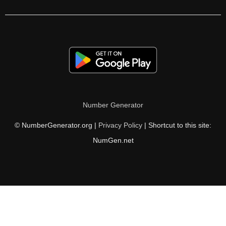
120

122

124

126

128

Number Generator
130

© NumberGenerator.org |
Privacy Policy
| Shortcut to this site:
132

NumGen.net
133

134

135

136
