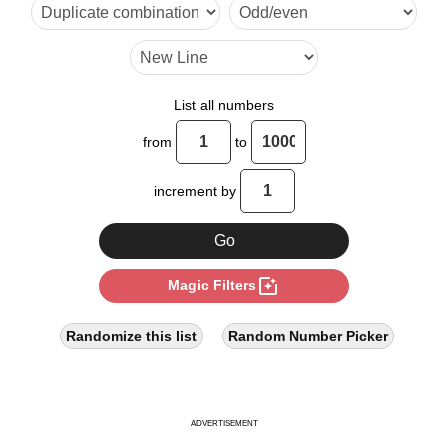
10

12

14

List all numbers
16

from
to
18

increment by
19

20

photo_filter
Magic Filters
22

24

Randomize this list
Random Number Picker
26

27

ADVERTISEMENT