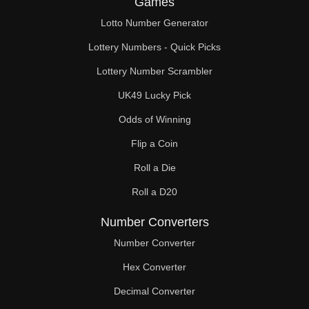
Games
84

Lotto Number Generator
86

Lottery Numbers - Quick Picks
88

Lottery Number Scrambler
UK49 Lucky Pick
90

Odds of Winning
92

Flip a Coin
94

Roll a Die
95

Roll a D20
96

Number Converters
98

Number Converter
Hex Converter
99

Decimal Converter
100
