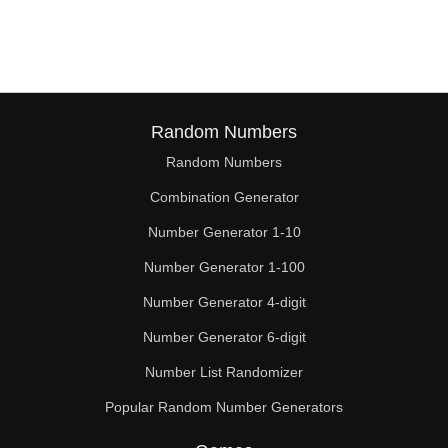
64

66

68

70

Random Numbers
Random Numbers
72

Combination Generator
74

Number Generator 1-10
76

Number Generator 1-100
78

Number Generator 4-digit
80

Number Generator 6-digit
Number List Randomizer
81

Popular Random Number Generators
82
