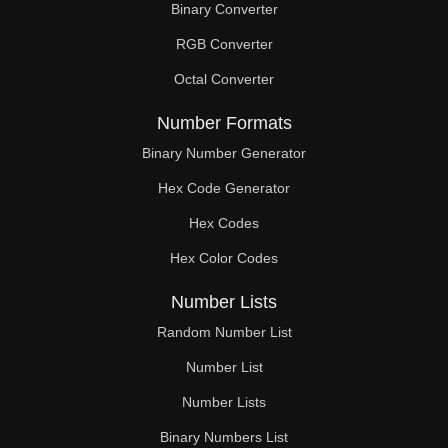
Binary Converter
102

RGB Converter
104

Octal Converter
106

Number Formats
108

Binary Number Generator
Hex Code Generator
110

Hex Codes
112

Hex Color Codes
114

Number Lists
116

Random Number List
117

Number List
Number Lists
118

Binary Numbers List