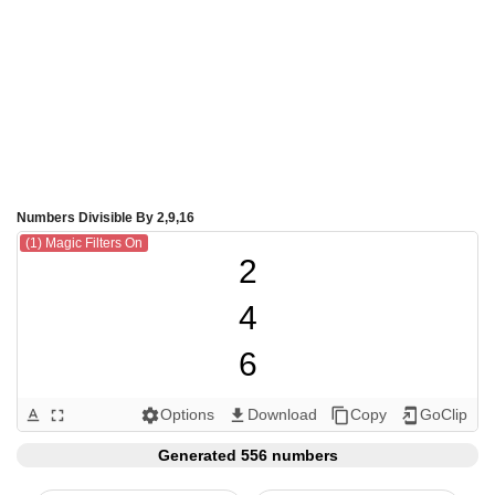
Numbers Divisible By 2,9,16
(1) Magic Filters On
2

4

6

8

Options
Download
Copy
GoClip
text_format
fullscreen
settings
get_app
content_copy
add_to_home_screen
9

Generated 556 numbers