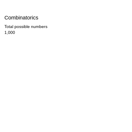
50

Combinatorics
52

Total possible numbers
1,000
54

56

58

60

62

63

64

66
