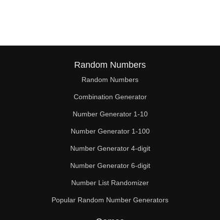
68

70

72

74

Random Numbers
Random Numbers
76

Combination Generator
78

Number Generator 1-10
80

Number Generator 1-100
81

Number Generator 4-digit
82

Number Generator 6-digit
Number List Randomizer
84

Popular Random Number Generators
86
