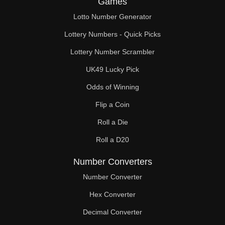
Games
88

Lotto Number Generator
90

Lottery Numbers - Quick Picks
92

Lottery Number Scrambler
UK49 Lucky Pick
94

Odds of Winning
96

Flip a Coin
98

Roll a Die
99

Roll a D20
100

Number Converters
102

Number Converter
Hex Converter
104

Decimal Converter
106
