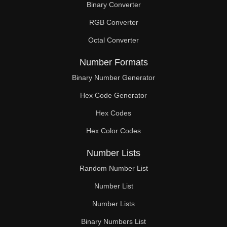
Binary Converter
108

RGB Converter
110

Octal Converter
112

Number Formats
114

Binary Number Generator
Hex Code Generator
116

Hex Codes
117

Hex Color Codes
118

Number Lists
120

Random Number List
122

Number List
Number Lists
124

Binary Numbers List