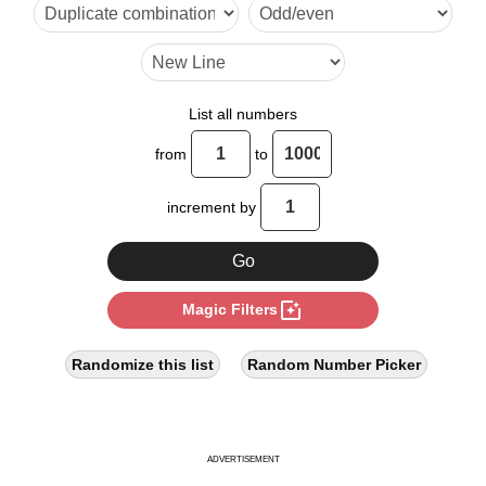
10

12

14

List all numbers
16

from
to
18

increment by
20

22

photo_filter
Magic Filters
24

26

Randomize this list
Random Number Picker
27

28

ADVERTISEMENT