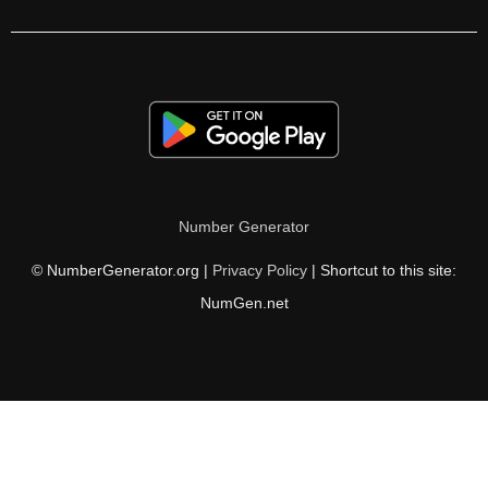
126

128

130

132

134

Number Generator
135

© NumberGenerator.org |
Privacy Policy
| Shortcut to this site:
136

NumGen.net
138

140

142

144
