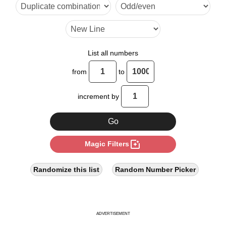
10

12

14

List all numbers
16

from
to
18

increment by
20

22

photo_filter
Magic Filters
24

26

Randomize this list
Random Number Picker
27

28

ADVERTISEMENT