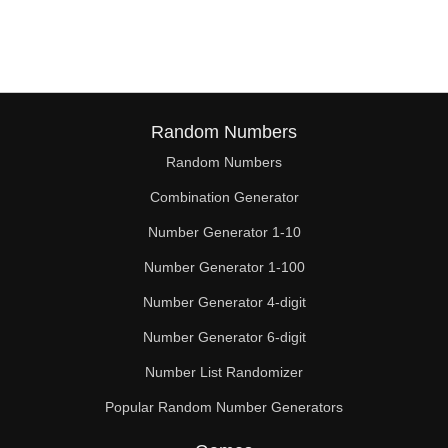
68

70

72

74

Random Numbers
Random Numbers
76

Combination Generator
78

Number Generator 1-10
80

Number Generator 1-100
81

Number Generator 4-digit
82

Number Generator 6-digit
Number List Randomizer
84

Popular Random Number Generators
86
