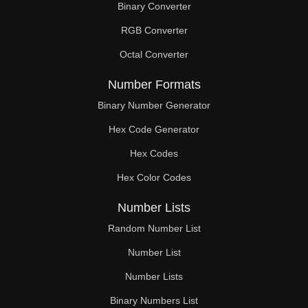
Binary Converter
108

RGB Converter
110

Octal Converter
112

Number Formats
114

Binary Number Generator
Hex Code Generator
116

Hex Codes
117

Hex Color Codes
118

Number Lists
120

Random Number List
122

Number List
Number Lists
124

Binary Numbers List