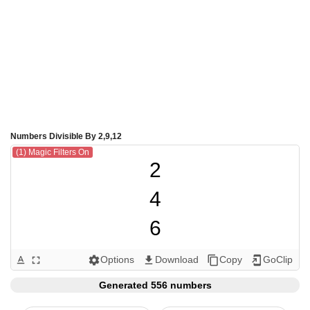
Numbers Divisible By 2,9,12
(1) Magic Filters On
2

4

6

8

Options
Download
Copy
GoClip
text_format
fullscreen
settings
get_app
content_copy
add_to_home_screen
9

Generated 556 numbers