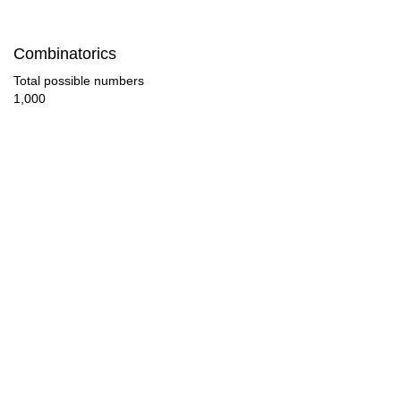
50

Combinatorics
52

Total possible numbers
1,000
54

56

58

60

62

63

64

66
