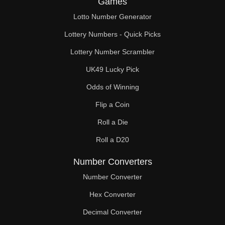
Games
88

Lotto Number Generator
90

Lottery Numbers - Quick Picks
92

Lottery Number Scrambler
UK49 Lucky Pick
94

Odds of Winning
96

Flip a Coin
98

Roll a Die
99

Roll a D20
100

Number Converters
102

Number Converter
Hex Converter
104

Decimal Converter
106
