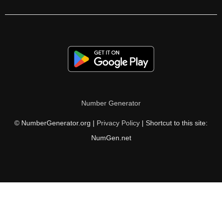
126

128

130

132

134

Number Generator
135

© NumberGenerator.org |
Privacy Policy
| Shortcut to this site:
136

NumGen.net
138

140

142

144
