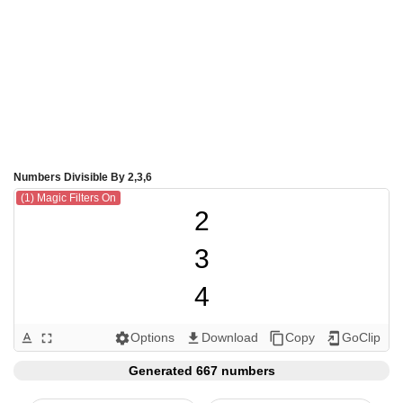
Numbers Divisible By 2,3,6
(1) Magic Filters On
2

3

4

6

Options
Download
Copy
GoClip
text_format
fullscreen
settings
get_app
content_copy
add_to_home_screen
8

Generated 667 numbers