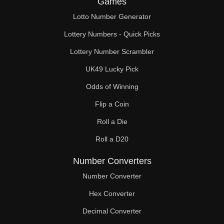
Games
74

Lotto Number Generator
75

Lottery Numbers - Quick Picks
76

Lottery Number Scrambler
UK49 Lucky Pick
78

Odds of Winning
80

Flip a Coin
81

Roll a Die
82

Roll a D20
84

Number Converters
86

Number Converter
Hex Converter
87

Decimal Converter
88
