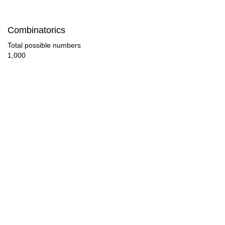
42

Combinatorics
44

Total possible numbers
1,000
45

46

48

50

51

52

54

56
