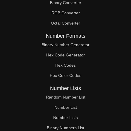
Binary Converter
90

RGB Converter
92

Octal Converter
93

Number Formats
94

Binary Number Generator
Hex Code Generator
96

Hex Codes
98

Hex Color Codes
99

Number Lists
100

Random Number List
102

Number List
Number Lists
104

Binary Numbers List