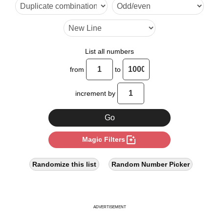
9

10

12

List all numbers
14

from
to
15

increment by
16

18

photo_filter
Magic Filters
20

21

Randomize this list
Random Number Picker
22

24

ADVERTISEMENT