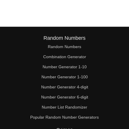
57

58

60

62

Random Numbers
Random Numbers
63

Combination Generator
64

Number Generator 1-10
66

Number Generator 1-100
68

Number Generator 4-digit
69

Number Generator 6-digit
Number List Randomizer
70

Popular Random Number Generators
72
