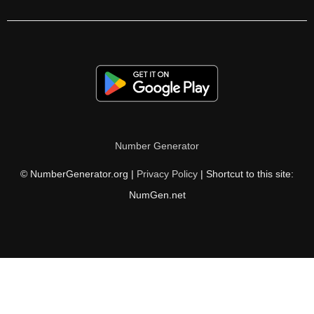
105

106

108

110

111

Number Generator
112

© NumberGenerator.org |
Privacy Policy
| Shortcut to this site:
114

NumGen.net
116

117

118

120
