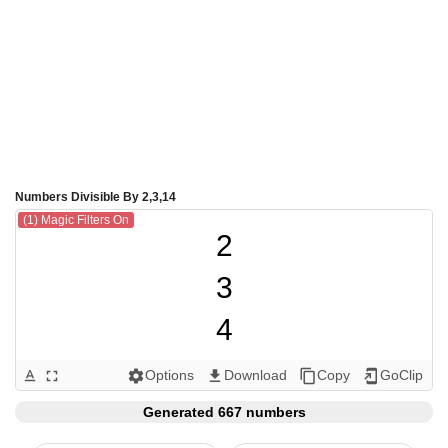
Numbers Divisible By 2,3,14
(1) Magic Filters On
2

3

4

6

Options
Download
Copy
GoClip
text_format
fullscreen
settings
get_app
content_copy
add_to_home_screen
8

Generated 667 numbers