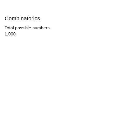
42

Combinatorics
44

Total possible numbers
1,000
45

46

48

50

51

52

54

56
