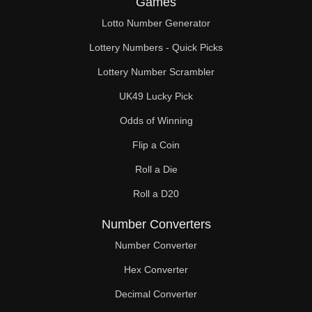
Games
74

Lotto Number Generator
75

Lottery Numbers - Quick Picks
76

Lottery Number Scrambler
UK49 Lucky Pick
78

Odds of Winning
80

Flip a Coin
81

Roll a Die
82

Roll a D20
84

Number Converters
86

Number Converter
Hex Converter
87

Decimal Converter
88
