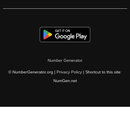
105

106

108

110

111

Number Generator
112

© NumberGenerator.org |
Privacy Policy
| Shortcut to this site:
114

NumGen.net
116

117

118

120
