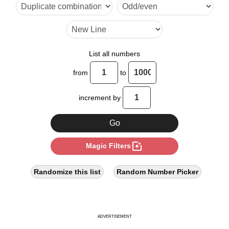
9

10

12

List all numbers
14

from
to
15

increment by
16

18

photo_filter
Magic Filters
20

21

Randomize this list
Random Number Picker
22

24

ADVERTISEMENT