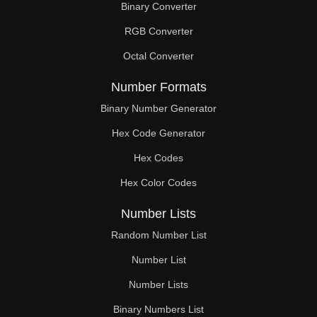
Binary Converter
90

RGB Converter
92

Octal Converter
93

Number Formats
94

Binary Number Generator
Hex Code Generator
96

Hex Codes
98

Hex Color Codes
99

Number Lists
100

Random Number List
102

Number List
Number Lists
104

Binary Numbers List