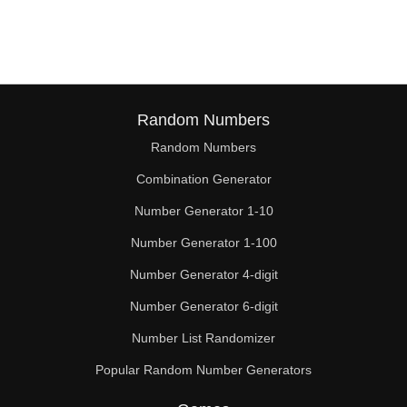
57

58

60

62

Random Numbers
Random Numbers
63

Combination Generator
64

Number Generator 1-10
66

Number Generator 1-100
68

Number Generator 4-digit
69

Number Generator 6-digit
Number List Randomizer
70

Popular Random Number Generators
72
