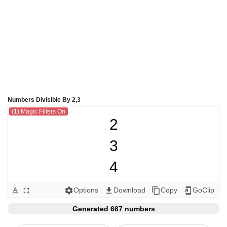
Numbers Divisible By 2,3
(1) Magic Filters On
2

3

4

6

Options
Download
Copy
GoClip
text_format
fullscreen
settings
get_app
content_copy
add_to_home_screen
8

Generated 667 numbers