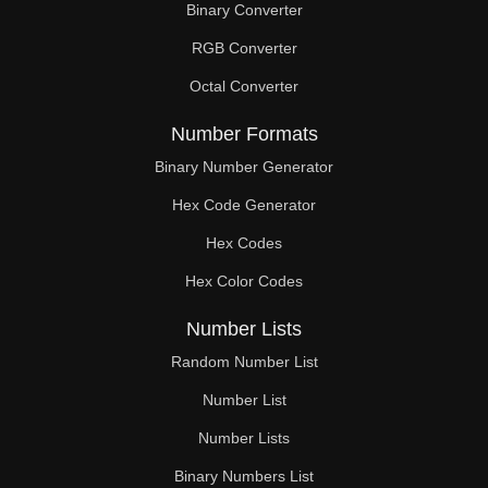
Binary Converter
90

RGB Converter
92

Octal Converter
93

Number Formats
94

Binary Number Generator
Hex Code Generator
96

Hex Codes
98

Hex Color Codes
99

Number Lists
100

Random Number List
102

Number List
Number Lists
104

Binary Numbers List