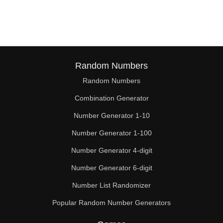
57

58

60

62

Random Numbers
Random Numbers
63

Combination Generator
64

Number Generator 1-10
66

Number Generator 1-100
68

Number Generator 4-digit
69

Number Generator 6-digit
Number List Randomizer
70

Popular Random Number Generators
72
