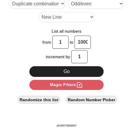
9

10

12

List all numbers
14

from
to
15

increment by
16

18

photo_filter
Magic Filters
20

21

Randomize this list
Random Number Picker
22

24

ADVERTISEMENT