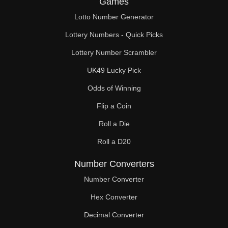
Games
74

Lotto Number Generator
75

Lottery Numbers - Quick Picks
76

Lottery Number Scrambler
UK49 Lucky Pick
78

Odds of Winning
80

Flip a Coin
81

Roll a Die
82

Roll a D20
84

Number Converters
86

Number Converter
Hex Converter
87

Decimal Converter
88
