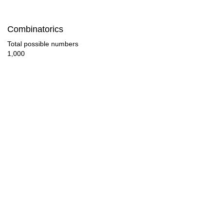
42

Combinatorics
44

Total possible numbers
1,000
45

46

48

50

51

52

54

56
