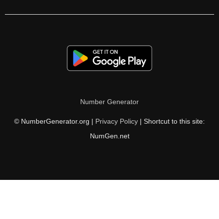
105

106

108

110

111

Number Generator
112

© NumberGenerator.org |
Privacy Policy
| Shortcut to this site:
114

NumGen.net
116

117

118

120
