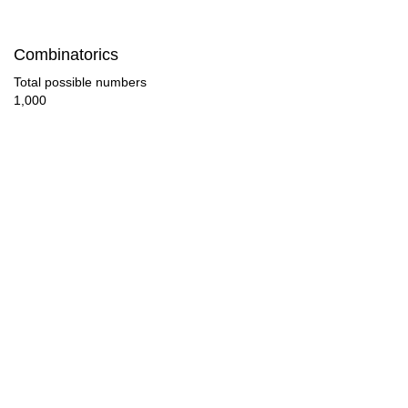
56

Combinatorics
58

Total possible numbers
1,000
60

62

64

66

68

70

72

74
