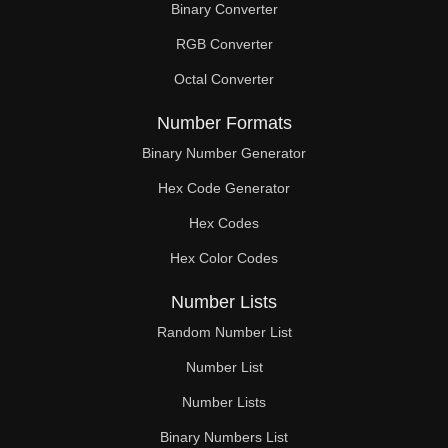
Binary Converter
120

RGB Converter
122

Octal Converter
124

Number Formats
126

Binary Number Generator
Hex Code Generator
128

Hex Codes
130

Hex Color Codes
132

Number Lists
134

Random Number List
136

Number List
Number Lists
138

Binary Numbers List