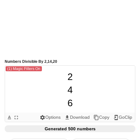
Numbers Divisible By 2,14,20
(1) Magic Filters On
2

4

6

8

Options
Download
Copy
GoClip
text_format
fullscreen
settings
get_app
content_copy
add_to_home_screen
10

Generated 500 numbers