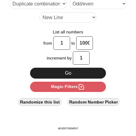
12

14

16

List all numbers
18

from
to
20

increment by
22

24

photo_filter
Magic Filters
26

28

Randomize this list
Random Number Picker
30

32

ADVERTISEMENT