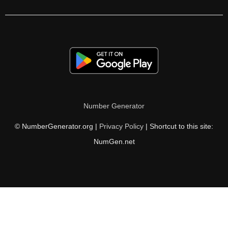
140

142

144

146

148

Number Generator
150

© NumberGenerator.org |
Privacy Policy
| Shortcut to this site:
152

NumGen.net
154

156

158

160
