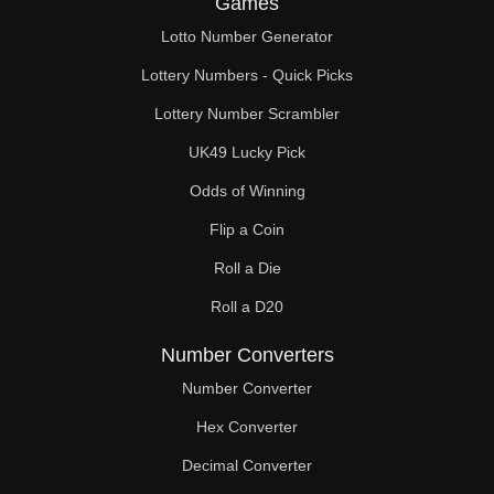
Games
98

Lotto Number Generator
100

Lottery Numbers - Quick Picks
102

Lottery Number Scrambler
UK49 Lucky Pick
104

Odds of Winning
106

Flip a Coin
108

Roll a Die
110

Roll a D20
112

Number Converters
114

Number Converter
Hex Converter
116

Decimal Converter
118
