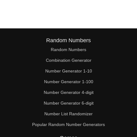
76

78

80

82

Random Numbers
Random Numbers
84

Combination Generator
86

Number Generator 1-10
88

Number Generator 1-100
90

Number Generator 4-digit
92

Number Generator 6-digit
Number List Randomizer
94

Popular Random Number Generators
96
