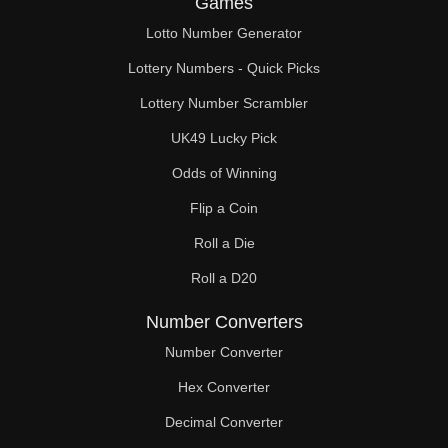
Games
86

Lotto Number Generator
88

Lottery Numbers - Quick Picks
90

Lottery Number Scrambler
UK49 Lucky Pick
91

Odds of Winning
92

Flip a Coin
94

Roll a Die
96

Roll a D20
98

Number Converters
100

Number Converter
Hex Converter
102

Decimal Converter
104
