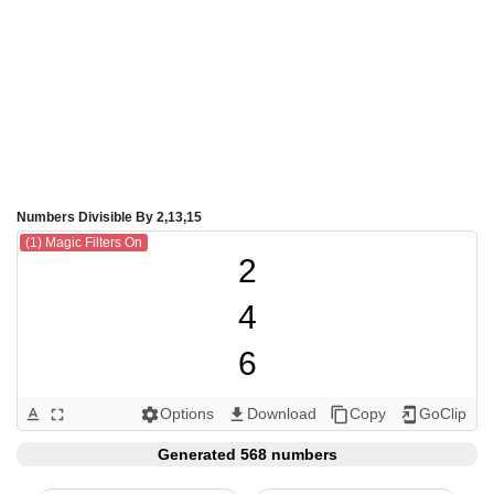
Numbers Divisible By 2,13,15
(1) Magic Filters On
2

4

6

8

Options
Download
Copy
GoClip
text_format
fullscreen
settings
get_app
content_copy
add_to_home_screen
10

Generated 568 numbers