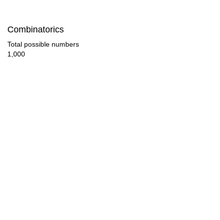
48

Combinatorics
50

Total possible numbers
1,000
52

54

56

58

60

62

64

65
