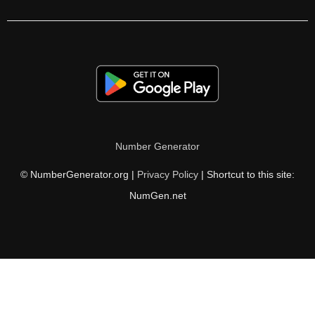
122

124

126

128

130

Number Generator
132

© NumberGenerator.org |
Privacy Policy
| Shortcut to this site:
134

NumGen.net
135

136

138

140
