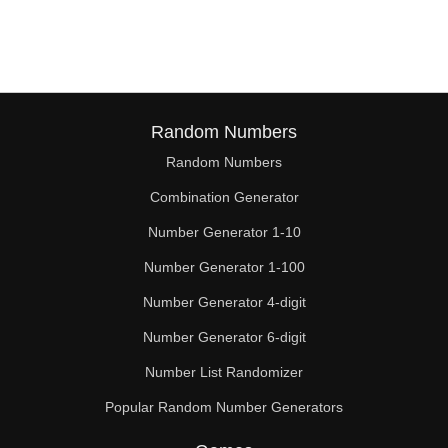
66

68

70

72

Random Numbers
Random Numbers
74

Combination Generator
75

Number Generator 1-10
76

Number Generator 1-100
78

Number Generator 4-digit
80

Number Generator 6-digit
Number List Randomizer
82

Popular Random Number Generators
84
