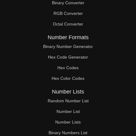
Binary Converter
105

RGB Converter
106

Octal Converter
108

Number Formats
110

Binary Number Generator
Hex Code Generator
112

Hex Codes
114

Hex Color Codes
116

Number Lists
117

Random Number List
118

Number List
Number Lists
120

Binary Numbers List