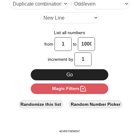
12

13

14

List all numbers
15

from
to
16

increment by
18

20

photo_filter
Magic Filters
22

24

Randomize this list
Random Number Picker
26

28

ADVERTISEMENT