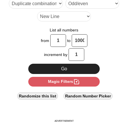
33

40

44

List all numbers
48

from
to
55

increment by
60

64

photo_filter
Magic Filters
66

77

Randomize this list
Random Number Picker
80

88

ADVERTISEMENT