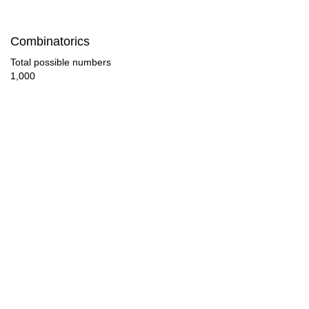
144

Combinatorics
154

Total possible numbers
1,000
160

165

176

180

187

192

198

200
