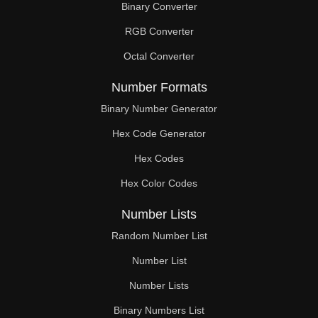
Binary Converter
330

RGB Converter
336

Octal Converter
340

Number Formats
341

Binary Number Generator
Hex Code Generator
352

Hex Codes
360

Hex Color Codes
363

Number Lists
368

Random Number List
374

Number List
Number Lists
380

Binary Numbers List