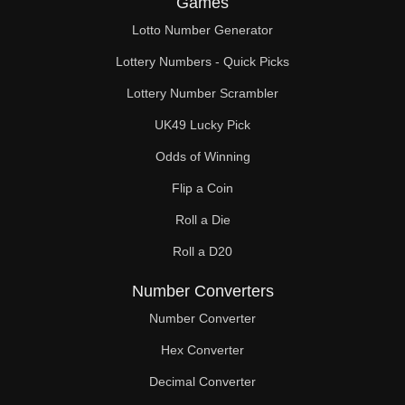
Games
272

Lotto Number Generator
275

Lottery Numbers - Quick Picks
280

Lottery Number Scrambler
UK49 Lucky Pick
286

Odds of Winning
288

Flip a Coin
297

Roll a Die
300

Roll a D20
304

Number Converters
308

Number Converter
Hex Converter
319

Decimal Converter
320
