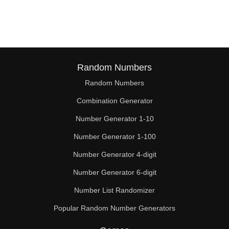
208

209

220

224

Random Numbers
Random Numbers
231

Combination Generator
240

Number Generator 1-10
242

Number Generator 1-100
253

Number Generator 4-digit
256

Number Generator 6-digit
Number List Randomizer
260

Popular Random Number Generators
264
