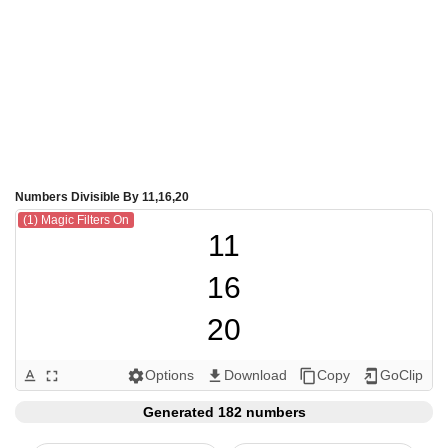
Numbers Divisible By 11,16,20
(1) Magic Filters On
11

16

20

22

Options
Download
Copy
GoClip
text_format
fullscreen
settings
get_app
content_copy
add_to_home_screen
32

Generated 182 numbers